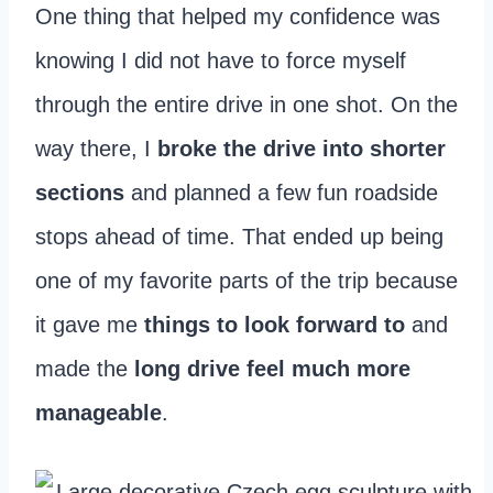
One thing that helped my confidence was
knowing I did not have to force myself
through the entire drive in one shot. On the
way there, I
broke the drive into shorter
sections
and planned a few fun roadside
stops ahead of time. That ended up being
one of my favorite parts of the trip because
it gave me
things to look forward
to
and
made the
long drive feel much more
manageable
.