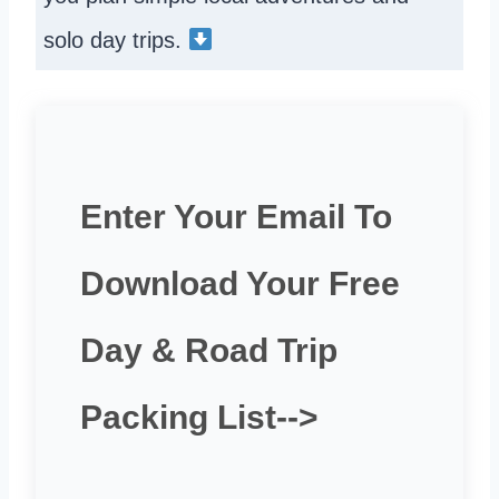
solo day trips.
Enter Your Email To
Download Your Free
Day & Road Trip
Packing List-->