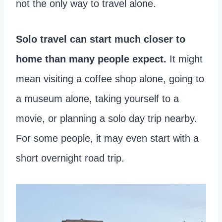
not the only way to travel alone.
Solo travel can start much closer to
home than many people expect.
It might
mean visiting a coffee shop alone, going to
a museum alone, taking yourself to a
movie, or planning a solo day trip nearby.
For some people, it may even start with a
short overnight road trip.