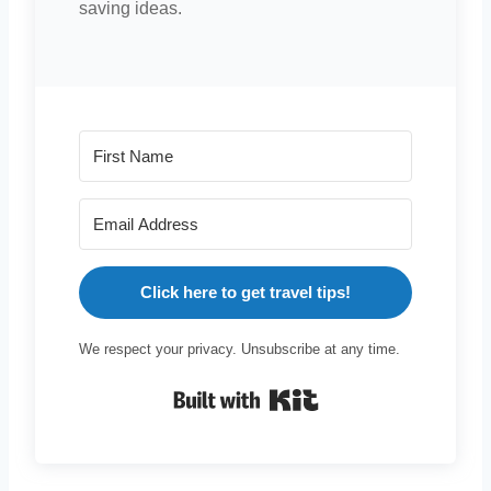
saving ideas.
Click here to get travel tips!
We respect your privacy. Unsubscribe at any time.
Built with Kit