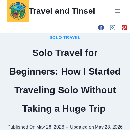
Skip
Travel and Tinsel
to
content
SOLO TRAVEL
Solo Travel for
Beginners: How I Started
Traveling Solo Without
Taking a Huge Trip
Published On
May 28, 2026
Updated on
May 28, 2026