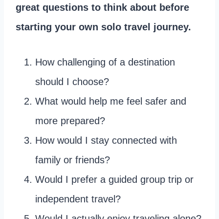
great questions to think about before
starting your own solo travel journey.
How challenging of a destination
should I choose?
What would help me feel safer and
more prepared?
How would I stay connected with
family or friends?
Would I prefer a guided group trip or
independent travel?
Would I actually enjoy traveling alone?