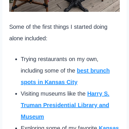
Some of the first things I started doing
alone included:
Trying restaurants on my own,
including some of the
best brunch
spots in Kansas City
Visiting museums like the
Harry S.
Truman Presidential Library and
Museum
Exploring some of my favorite
Kansas