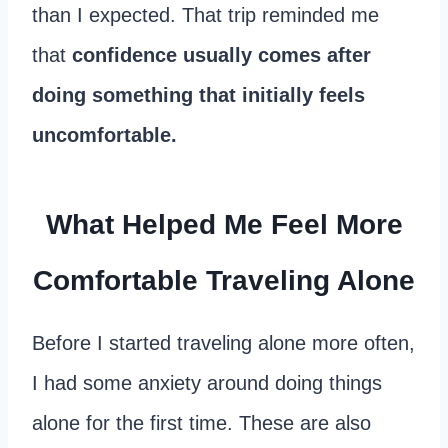
than I expected. That trip reminded me
that
confidence usually comes after
doing something that initially feels
uncomfortable.
What Helped Me Feel More
Comfortable Traveling Alone
Before I started traveling alone more often,
I had some anxiety around doing things
alone for the first time. These are also