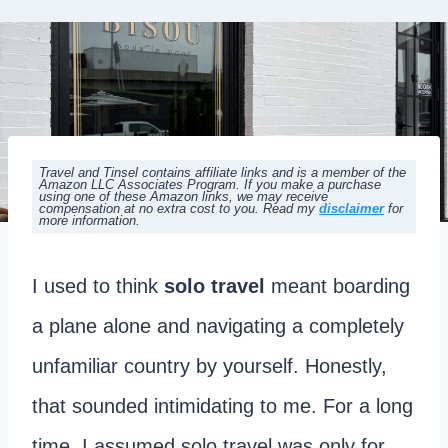
Travel and Tinsel contains affiliate links and is a member of the
Amazon LLC Associates Program. If you make a purchase
using one of these Amazon links, we may receive
compensation at no extra cost to you. Read my
disclaimer
for
more information.
I used to think
solo travel
meant boarding
a plane alone and navigating a completely
unfamiliar country by yourself. Honestly,
that sounded intimidating to me. For a long
time, I assumed solo travel was only for