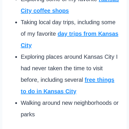
City coffee shops
Taking local day trips, including some
of my favorite
day trips from Kansas
City
Exploring places around Kansas City I
had never taken the time to visit
before, including several
free things
to do in Kansas City
Walking around new neighborhoods or
parks