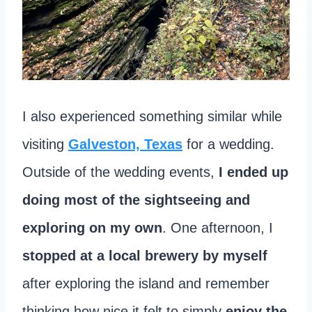
I also experienced something similar while
visiting
Galveston, Texas
for a wedding.
Outside of the wedding events,
I ended up
doing most of the sightseeing and
exploring on my own
. One afternoon, I
stopped at a local brewery by myself
after exploring the island and remember
thinking how nice it felt to simply
enjoy the