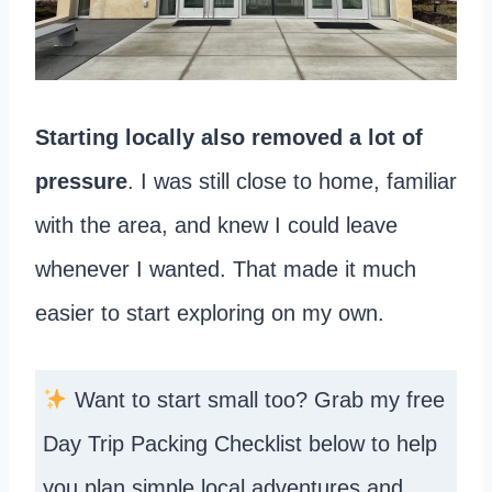
Starting locally also removed a lot of
pressure
. I was still close to home, familiar
with the area, and knew I could leave
whenever I wanted. That made it much
easier to start exploring on my own.
Want to start small too? Grab my free
Day Trip Packing Checklist below to help
you plan simple local adventures and