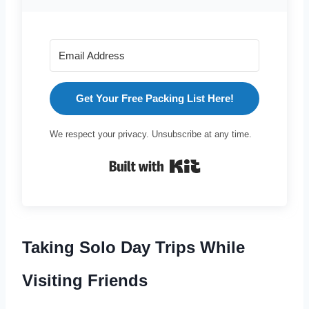
Get Your Free Packing List Here!
We respect your privacy. Unsubscribe at any time.
Built with Kit
Taking Solo Day Trips While
Visiting Friends