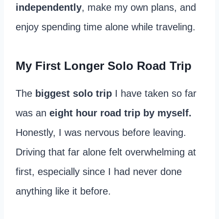
independently
, make my own plans, and
enjoy spending time alone while traveling.
My First Longer Solo Road Trip
The
biggest solo trip
I have taken so far
was an
eight hour road trip by myself.
Honestly, I was nervous before leaving.
Driving that far alone felt overwhelming at
first, especially since I had never done
anything like it before.