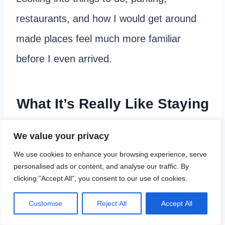
restaurants, and how I would get around
made places feel much more familiar
before I even arrived.
What It’s Really Like Staying
in a Hotel Alone
We value your privacy
We use cookies to enhance your browsing experience, serve
Checking into a hotel by yourself
and
personalised ads or content, and analyse our traffic. By
clicking "Accept All", you consent to our use of cookies.
walking into the room alone for the first
time can feel a little strange at first,
Customise
Reject All
Accept All
especially if you are used to traveling with