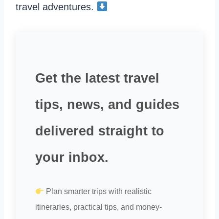
travel adventures.
Get the latest travel
tips, news, and guides
delivered straight to
your inbox.
Plan smarter trips with realistic
itineraries, practical tips, and money-