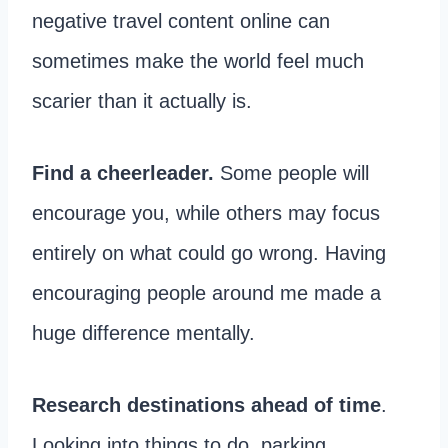
negative travel content online can
sometimes make the world feel much
scarier than it actually is.
Find a cheerleader.
Some people will
encourage you, while others may focus
entirely on what could go wrong. Having
encouraging people around me made a
huge difference mentally.
Research destinations ahead of time
.
Looking into things to do, parking,