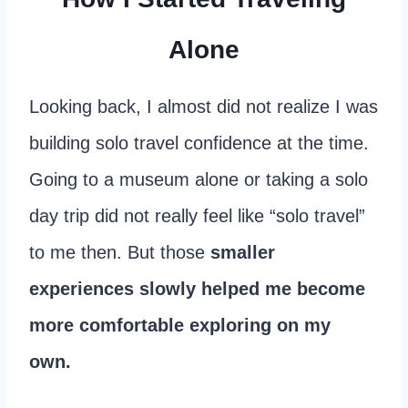
Alone
Looking back, I almost did not realize I was
building solo travel confidence at the time.
Going to a museum alone or taking a solo
day trip did not really feel like “solo travel”
to me then. But those
smaller
experiences slowly helped me become
more comfortable exploring on my
own.