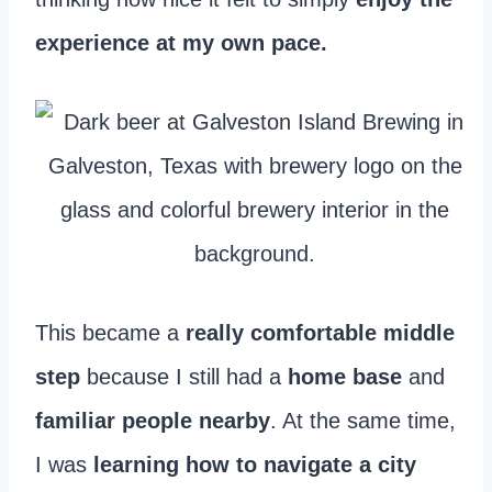
experience at my own pace.
This became a
really comfortable middle
step
because I still had a
home base
and
familiar people nearby
. At the same time,
I was
learning how to navigate a city