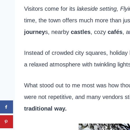
Visitors come for its
lakeside setting, Fly
time, the town offers much more than jus
journey
s, nearby
castles
, cozy
cafés
, 
Instead of crowded city squares, holiday l
a relaxed atmosphere with twinkling ligh
What stood out to me most was how though
were not repetitive, and many vendors sti
traditional way.