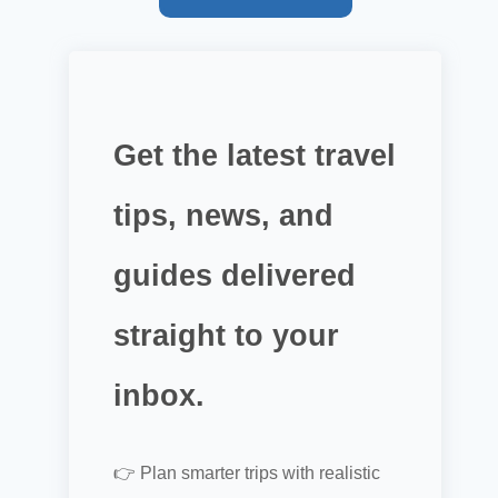
Get the latest travel
tips, news, and
guides delivered
straight to your
inbox.
👉 Plan smarter trips with realistic