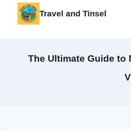
Skip
Travel and Tinsel
to
content
The Ultimate Guide to 
V