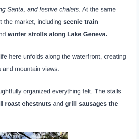
ing Santa, and festive chalets
. At the same
t the market, including
scenic train
and
winter strolls along Lake Geneva.
ife here unfolds along the waterfront, creating
ts and mountain views.
tfully organized everything felt. The stalls
ll
roast chestnuts
and
grill sausages the