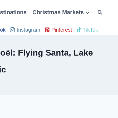
stinations
Christmas Markets
ok
Instagram
Pinterest
TikTok
oël: Flying Santa, Lake
ic