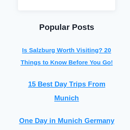
Popular Posts
Is Salzburg Worth Visiting? 20
Things to Know Before You Go!
15 Best Day Trips From
Munich
One Day in Munich Germany