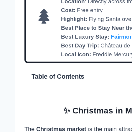
Location
: Directly across f
Cost:
Free entry
Highlight:
Flying Santa ov
Best Place to Stay
Near th
Best Luxury Stay:
Fairmon
Best Day Trip:
Château de C
Local Icon:
Freddie Mercur
Table of Contents
✨ Christmas in M
The
Christmas market
is the main attra