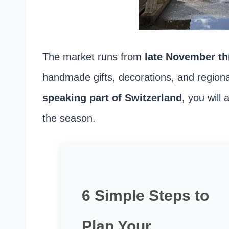
The market runs from
late November t
handmade gifts, decorations, and regiona
speaking part of Switzerland
, you will
the season.
6 Simple Steps to
Plan Your