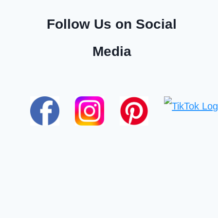
Follow Us on Social
Media