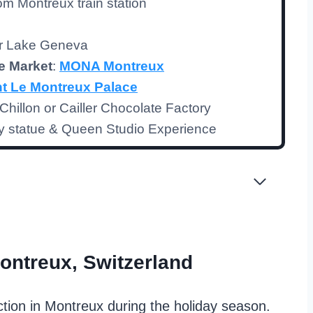
rom Montreux train station
er Lake Geneva
e Market
:
MONA Montreux
t Le Montreux Palace
hillon or Cailler Chocolate Factory
y statue & Queen Studio Experience
ontreux, Switzerland
ction in Montreux during the holiday season.