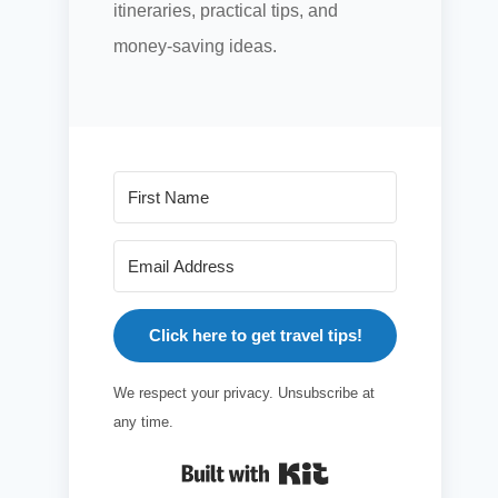
itineraries, practical tips, and
money-saving ideas.
Click here to get travel tips!
We respect your privacy. Unsubscribe at
any time.
Built with Kit