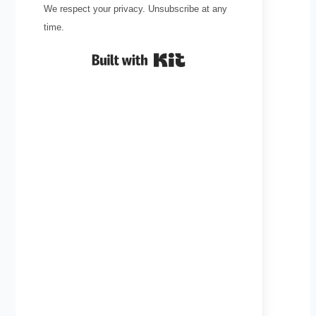
We respect your privacy. Unsubscribe at any
time.
Built with Kit