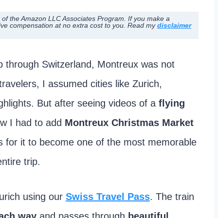
ber of the Amazon LLC Associates Program. If you make a
ive compensation at no extra cost to you. Read my
disclaimer
p through Switzerland, Montreux was not
 travelers, I assumed cities like Zurich,
hlights. But after seeing videos of a
flying
ew I had to add
Montreux Christmas Market
was for it to become one of the most memorable
tire trip.
urich using our
Swiss Travel Pass
. The train
each way
and passes through
beautiful