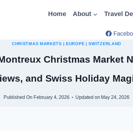
Home
About
Travel De
Facebo
CHRISTMAS MARKETS
|
EUROPE
|
SWITZERLAND
Montreux Christmas Market N
iews, and Swiss Holiday Mag
Published On
February 4, 2026
Updated on
May 24, 2026