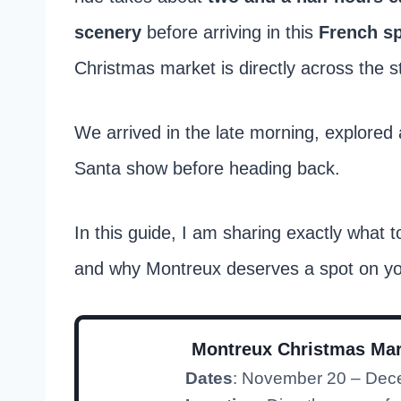
scenery
before arriving in this
French s
Christmas market is directly across the st
We arrived in the late morning, explored a
Santa show before heading back.
In this guide, I am sharing exactly what t
and why Montreux deserves a spot on y
Montreux Christmas Mar
Dates
: November 20 – Dec