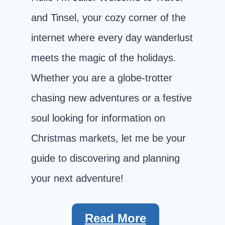
and Tinsel, your cozy corner of the
internet where every day wanderlust
meets the magic of the holidays.
Whether you are a globe-trotter
chasing new adventures or a festive
soul looking for information on
Christmas markets, let me be your
guide to discovering and planning
your next adventure!
Read More