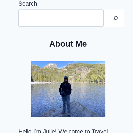
Search
About Me
Hello I’m Julie! Welcome to Travel