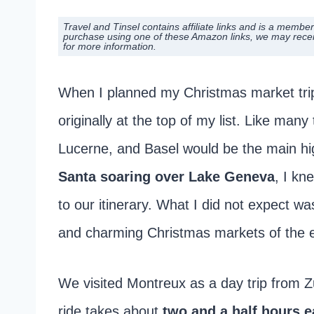
Travel and Tinsel contains affiliate links and is a mem
purchase using one of these Amazon links, we may rece
for more information.
When I planned my Christmas market tri
originally at the top of my list. Like many
Lucerne, and Basel would be the main hig
Santa soaring over Lake Geneva
, I kn
to our itinerary. What I did not expect 
and charming Christmas markets of the en
We visited Montreux as a day trip from Z
ride takes about
two and a half hours 