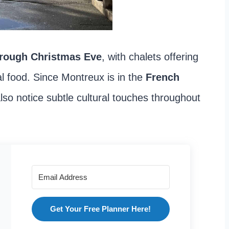
hrough Christmas Eve
, with chalets offering
l food. Since Montreux is in the
French
 also notice subtle cultural touches throughout
Get Your Free Planner Here!