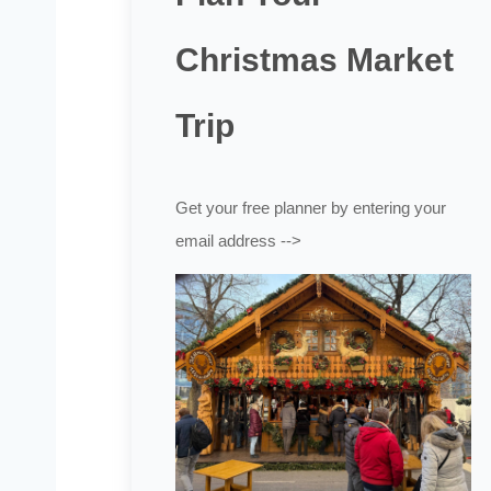
Christmas Market
Trip
Get your free planner by entering your
email address -->