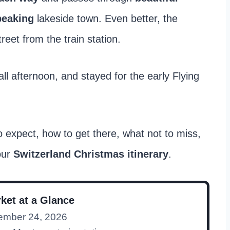
peaking
lakeside town. Even better, the
reet from the train station.
ll afternoon, and stayed for the early Flying
o expect, how to get there, what not to miss,
our
Switzerland Christmas itinerary
.
ket at a Glance
ember 24, 2026