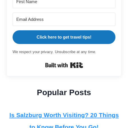
Click here to get travel tips!
We respect your privacy. Unsubscribe at any time.
Built with Kit
Popular Posts
Is Salzburg Worth Visiting? 20 Things
to Know Before You Go!