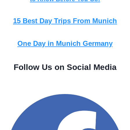
15 Best Day Trips From Munich
One Day in Munich Germany
Follow Us on Social Media