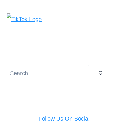
Search
Follow Us On Social