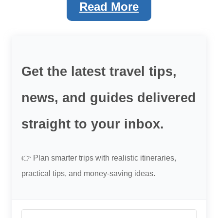
Read More
Get the latest travel tips,
news, and guides delivered
straight to your inbox.
👉 Plan smarter trips with realistic itineraries,
practical tips, and money-saving ideas.