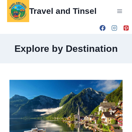
Skip
Travel and Tinsel
to
content
Explore by Destination