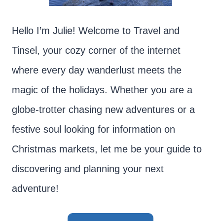
Hello I’m Julie! Welcome to Travel and
Tinsel, your cozy corner of the internet
where every day wanderlust meets the
magic of the holidays. Whether you are a
globe-trotter chasing new adventures or a
festive soul looking for information on
Christmas markets, let me be your guide to
discovering and planning your next
adventure!