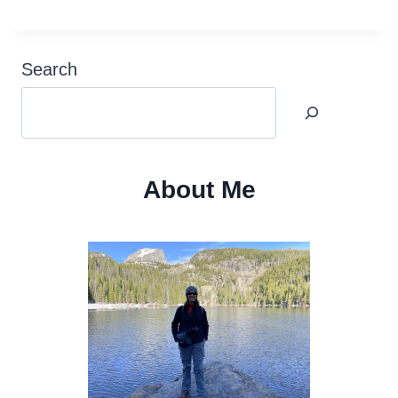
Search
About Me