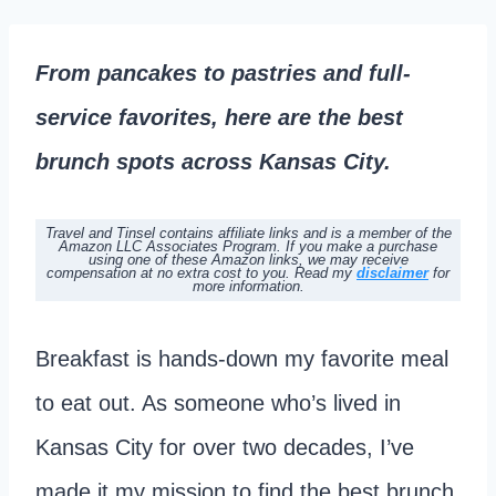
From pancakes to pastries and full-
service favorites, here are the best
brunch spots across Kansas City.
Travel and Tinsel contains affiliate links and is a member of the
Amazon LLC Associates Program. If you make a purchase
using one of these Amazon links, we may receive
compensation at no extra cost to you.
Read my
disclaimer
for
more information.
Breakfast is hands-down my favorite meal
to eat out. As someone who’s lived in
Kansas City for over two decades, I’ve
made it my mission to find the best brunch