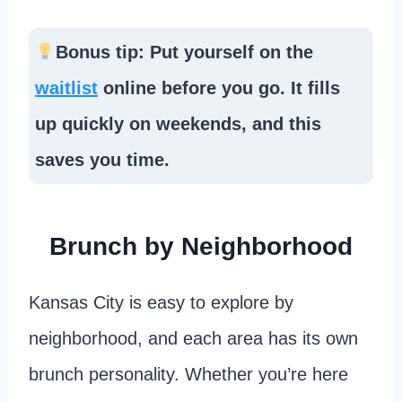
Bonus tip: Put yourself on the
waitlist
online before you go. It fills
up quickly on weekends, and this
saves you time.
Brunch by Neighborhood
Kansas City is easy to explore by
neighborhood, and each area has its own
brunch personality. Whether you’re here