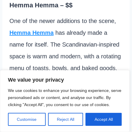
Hemma Hemma
– $$
One of the newer additions to the scene,
Hemma Hemma
has already made a
name for itself. The Scandinavian-inspired
space is warm and modern, with a rotating
menu of toasts, bowls, and baked goods.
We value your privacy
Mamma Kelce (Travis Kelce’s mom) called
We use cookies to enhance your browsing experience, serve
personalised ads or content, and analyse our traffic. By
out their
cinnamon rolls
as a favorite. I
clicking "Accept All", you consent to our use of cookies.
second that!
Order at the counter
, and
Customise
Reject All
Accept All
find a seat.
Closed on Mondays.