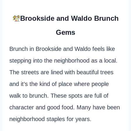
Brookside and Waldo Brunch
Gems
Brunch in Brookside and Waldo feels like
stepping into the neighborhood as a local.
The streets are lined with beautiful trees
and it’s the kind of place where people
walk to brunch. These spots are full of
character and good food. Many have been
neighborhood staples for years.