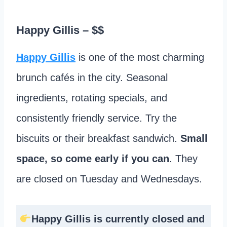
Happy Gillis
– $$
Happy Gillis
is one of the most charming
brunch cafés in the city. Seasonal
ingredients, rotating specials, and
consistently friendly service. Try the
biscuits or their breakfast sandwich.
Small
space, so come early if you can
. They
are closed on Tuesday and Wednesdays.
Happy Gillis is currently closed and