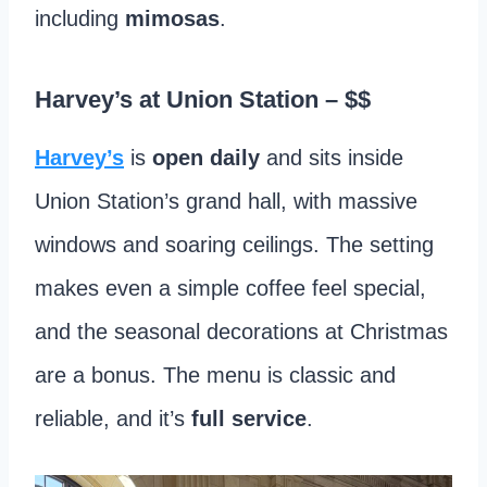
including
mimosas
.
Harvey’s at Union Station
– $$
Harvey’s
is
open daily
and sits inside
Union Station’s grand hall, with massive
windows and soaring ceilings. The setting
makes even a simple coffee feel special,
and the seasonal decorations at Christmas
are a bonus. The menu is classic and
reliable, and it’s
full service
.