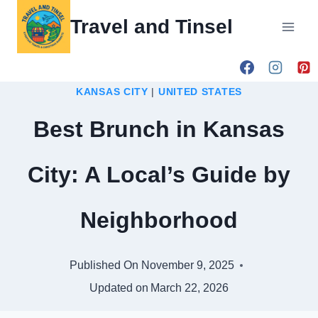
Skip
Travel and Tinsel
to
content
KANSAS CITY
|
UNITED STATES
Best Brunch in Kansas
City: A Local’s Guide by
Neighborhood
Published On
November 9, 2025
Updated on
March 22, 2026