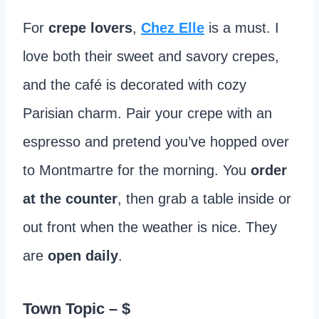
For
crepe lovers
,
Chez Elle
is a must. I
love both their sweet and savory crepes,
and the café is decorated with cozy
Parisian charm. Pair your crepe with an
espresso and pretend you’ve hopped over
to Montmartre for the morning. You
order
at the counter
, then grab a table inside or
out front when the weather is nice. They
are
open daily
.
Town Topic
– $