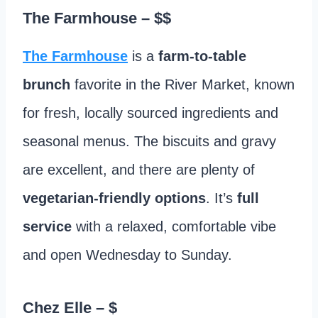
The Farmhouse
– $$
The Farmhouse
is a
farm-to-table
brunch
favorite in the River Market, known
for fresh, locally sourced ingredients and
seasonal menus. The biscuits and gravy
are excellent, and there are plenty of
vegetarian-friendly options
. It’s
full
service
with a relaxed, comfortable vibe
and open Wednesday to Sunday.
Chez Elle
– $