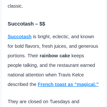
classic.
Succotash
– $$
Succotash
is bright, eclectic, and known
for bold flavors, fresh juices, and generous
portions. Their
rainbow cake
keeps
people talking, and the restaurant earned
national attention when Travis Kelce
described the
French toast as “magical.”
They are closed on Tuesdays and