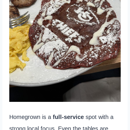
Homegrown is a
full-service
spot with a
strong local focus. Even the tables are