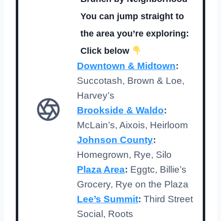
You can jump straight to
the area you’re exploring:
Click below
Downtown & Midtown
:
Succotash, Brown & Loe,
Harvey’s
Brookside & Waldo
:
McLain’s, Aixois, Heirloom
Johnson County
:
Homegrown, Rye, Silo
Plaza Area
:
Eggtc, Billie’s
Grocery, Rye on the Plaza
Lee’s Summit
:
Third Street
Social, Roots