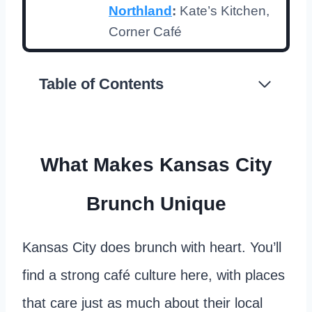
Northland
:
Kate’s Kitchen,
Corner Café
Table of Contents
What Makes Kansas City
Brunch Unique
Kansas City does brunch with heart. You’ll
find a strong café culture here, with places
that care just as much about their local