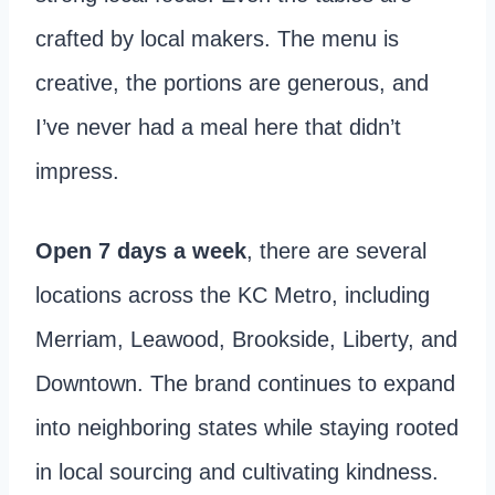
crafted by local makers. The menu is
creative, the portions are generous, and
I’ve never had a meal here that didn’t
impress.
Open 7 days a week
, there are several
locations across the KC Metro, including
Merriam, Leawood, Brookside, Liberty, and
Downtown. The brand continues to expand
into neighboring states while staying rooted
in local sourcing and cultivating kindness.