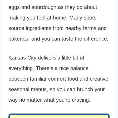
eggs and sourdough as they do about
making you feel at home. Many spots
source ingredients from nearby farms and
bakeries, and you can taste the difference.
Kansas City delivers a little bit of
everything. There’s a nice balance
between familiar comfort food and creative
seasonal menus, so you can brunch your
way no matter what you’re craving.