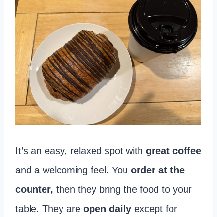
It’s an easy, relaxed spot with
great coffee
and a welcoming feel. You
order at the
counter,
then they bring the food to your
table. They are
open daily
except for