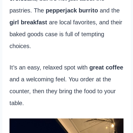
pastries. The
pepperjack burrito
and the
girl breakfast
are local favorites, and their
baked goods case is full of tempting
choices.
It’s an easy, relaxed spot with
great coffee
and a welcoming feel. You order at the
counter, then they bring the food to your
table.