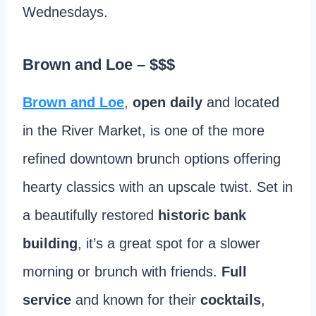
Wednesdays.
Brown and Loe
– $$$
Brown and Loe
,
open daily
and located
in the River Market, is one of the more
refined downtown brunch options offering
hearty classics with an upscale twist. Set in
a beautifully restored
historic bank
building
, it’s a great spot for a slower
morning or brunch with friends.
Full
service
and known for their
cocktails
,