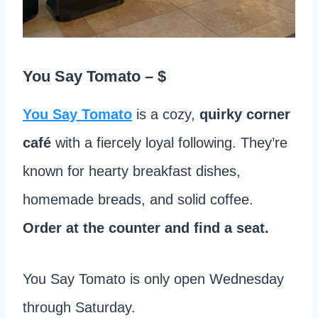
You Say Tomato
– $
You Say Tomato
is a cozy,
quirky corner
café
with a fiercely loyal following. They’re
known for hearty breakfast dishes,
homemade breads, and solid coffee.
Order at the counter and find a seat.
You Say Tomato is only open Wednesday
through Saturday.