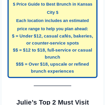
$
Price Guide to Best Brunch in Kansas
City
$
Each location includes an estimated
price range to help you plan ahead:
$ = Under $12, casual cafés, bakeries,
or counter-service spots
$$ = $12 to $18, full-service or casual
brunch
$$$ = Over $18, upscale or refined
brunch experiences
Julie’s Top 2 Must Visit