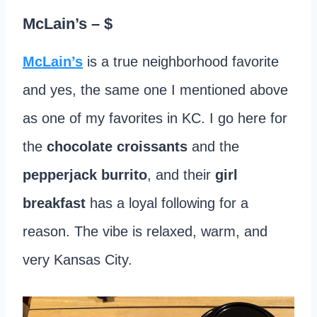
McLain’s
– $
McLain’s
is a true neighborhood favorite
and yes, the same one I mentioned above
as one of my favorites in KC. I go here for
the
chocolate croissants
and the
pepperjack burrito
, and their
girl
breakfast
has a loyal following for a
reason. The vibe is relaxed, warm, and
very Kansas City.