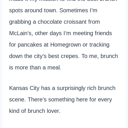
spots around town. Sometimes I’m
grabbing a chocolate croissant from
McLain’s, other days I’m meeting friends
for pancakes at Homegrown or tracking
down the city’s best crepes. To me, brunch
is more than a meal.
Kansas City has a surprisingly rich brunch
scene. There’s something here for every
kind of brunch lover.