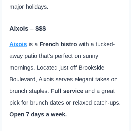
major holidays.
Aixois
– $$$
Aixois
is a
French bistro
with a tucked-
away patio that’s perfect on sunny
mornings. Located just off Brookside
Boulevard, Aixois serves elegant takes on
brunch staples.
Full service
and a great
pick for brunch dates or relaxed catch-ups.
Open 7 days a week.