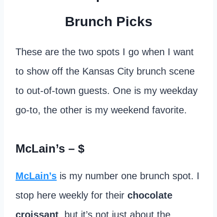
Brunch Picks
These are the two spots I go when I want
to show off the Kansas City brunch scene
to out-of-town guests. One is my weekday
go-to, the other is my weekend favorite.
McLain’s
– $
McLain’s
is my number one brunch spot. I
stop here weekly for their
chocolate
croissant
, but it’s not just about the