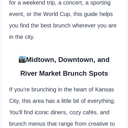
for a weekend trip, a concert, a sporting
event, or the World Cup, this guide helps
you find the best brunch wherever you are
in the city.
Midtown, Downtown, and
River Market Brunch Spots
If you’re brunching in the heart of Kansas
City, this area has a little bit of everything.
You’ll find iconic diners, cozy cafés, and
brunch menus that range from creative to