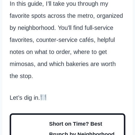
In this guide, I’ll take you through my
favorite spots across the metro, organized
by neighborhood. You’ll find full-service
favorites, counter-service cafés, helpful
notes on what to order, where to get
mimosas, and which bakeries are worth
the stop.
Let’s dig in.
Short on Time? Best
Brunch by Neighborhood