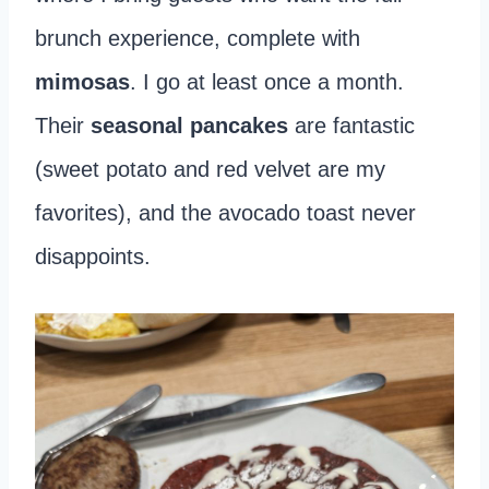
brunch experience, complete with
mimosas
. I go at least once a month.
Their
seasonal pancakes
are fantastic
(sweet potato and red velvet are my
favorites), and the avocado toast never
disappoints.