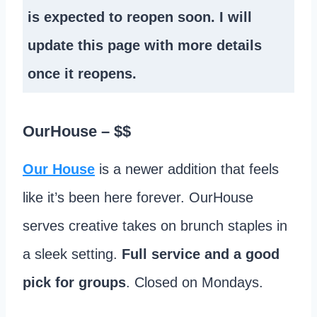
is expected to reopen soon. I will
update this page with more details
once it reopens.
OurHouse
– $$
Our House
is a newer addition that feels
like it’s been here forever. OurHouse
serves creative takes on brunch staples in
a sleek setting.
Full service and a good
pick for groups
. Closed on Mondays.