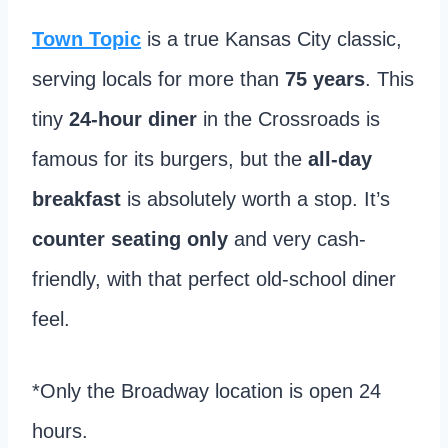
Town Topic
is a true Kansas City classic,
serving locals for more than
75 years
. This
tiny
24-hour diner
in the Crossroads is
famous for its burgers, but the
all-day
breakfast
is absolutely worth a stop. It’s
counter seating only
and very cash-
friendly, with that perfect old-school diner
feel.
*Only the Broadway location is open 24
hours.