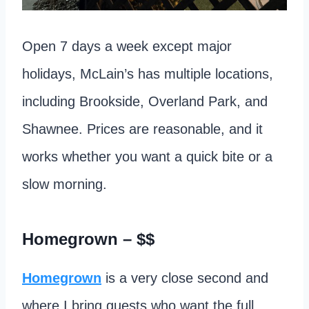
Open 7 days a week except major
holidays, McLain’s has multiple locations,
including Brookside, Overland Park, and
Shawnee. Prices are reasonable, and it
works whether you want a quick bite or a
slow morning.
Homegrown
– $$
Homegrown
is a very close second and
where I bring guests who want the full