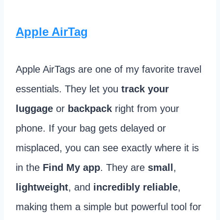
Apple AirTag
Apple AirTags are one of my favorite travel
essentials. They let you
track your
luggage
or
backpack
right from your
phone. If your bag gets delayed or
misplaced, you can see exactly where it is
in the
Find My app
. They are
small
,
lightweight
, and
incredibly reliable
,
making them a simple but powerful tool for