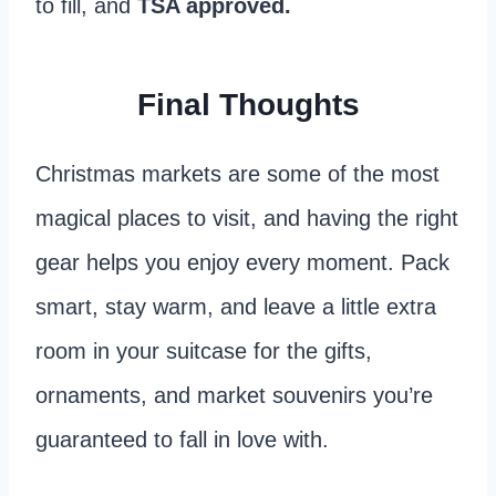
to fill, and
TSA approved.
Final Thoughts
Christmas markets are some of the most
magical places to visit, and having the right
gear helps you enjoy every moment. Pack
smart, stay warm, and leave a little extra
room in your suitcase for the gifts,
ornaments, and market souvenirs you’re
guaranteed to fall in love with.