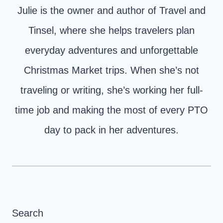
Julie is the owner and author of Travel and
Tinsel, where she helps travelers plan
everyday adventures and unforgettable
Christmas Market trips. When she’s not
traveling or writing, she’s working her full-
time job and making the most of every PTO
day to pack in her adventures.
Search