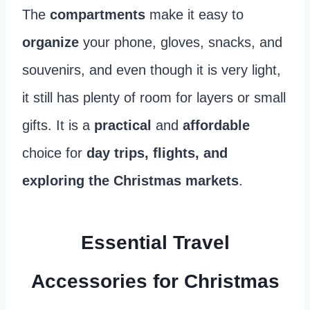
The
compartments
make it easy to
organize
your phone, gloves, snacks, and
souvenirs, and even though it is very light,
it still has plenty of room for layers or small
gifts. It is a
practical
and
affordable
choice for
day trips, flights, and
exploring the Christmas markets
.
Essential Travel
Accessories for Christmas