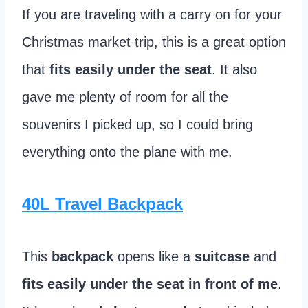
If you are traveling with a carry on for your
Christmas market trip, this is a great option
that
fits easily under the seat
. It also
gave me plenty of room for all the
souvenirs I picked up, so I could bring
everything onto the plane with me.
40L Travel Backpack
This
backpack
opens like a
suitcase
and
fits easily under the seat in front of me
.