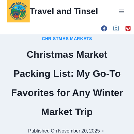
Skip
Travel and Tinsel
to
content
CHRISTMAS MARKETS
Christmas Market
Packing List: My Go-To
Favorites for Any Winter
Market Trip
Published On
November 20, 2025