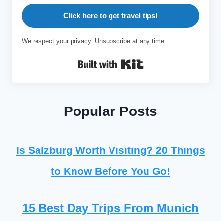
Click here to get travel tips!
We respect your privacy. Unsubscribe at any time.
Built with Kit
Popular Posts
Is Salzburg Worth Visiting? 20 Things
to Know Before You Go!
15 Best Day Trips From Munich