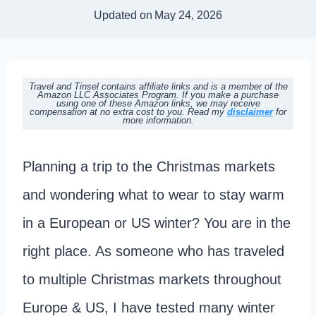
Updated on
May 24, 2026
Travel and Tinsel contains affiliate links and is a member of the
Amazon LLC Associates Program. If you make a purchase
using one of these Amazon links, we may receive
compensation at no extra cost to you. Read my
disclaimer
for
more information.
Planning a trip to the Christmas markets
and wondering what to wear to stay warm
in a European or US winter? You are in the
right place. As someone who has traveled
to multiple Christmas markets throughout
Europe & US, I have tested many winter