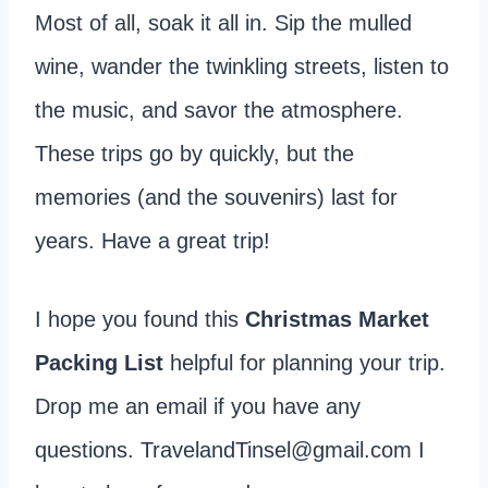
Most of all, soak it all in. Sip the mulled
wine, wander the twinkling streets, listen to
the music, and savor the atmosphere.
These trips go by quickly, but the
memories (and the souvenirs) last for
years. Have a great trip!
I hope you found this
Christmas Market
Packing List
helpful for planning your trip.
Drop me an email if you have any
questions. TravelandTinsel@gmail.com I