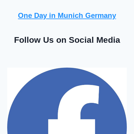
One Day in Munich Germany
Follow Us on Social Media