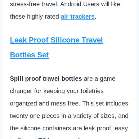
stress-free travel. Android Users will like
these highly rated
air trackers
.
Leak Proof Silicone Travel
Bottles Set
Spill proof travel bottles
are a game
changer for keeping your toiletries
organized and mess free. This set includes
twenty one pieces in a variety of sizes, and
the silicone containers are leak proof, easy