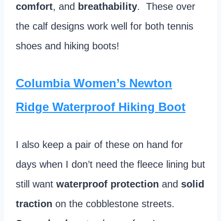
comfort
, and
breathability
. These over
the calf designs work well for both tennis
shoes and hiking boots!
Columbia Women’s Newton
Ridge Waterproof Hiking Boot
I also keep a pair of these on hand for
days when I don’t need the fleece lining but
still want
waterproof protection
and
solid
traction
on the cobblestone streets.