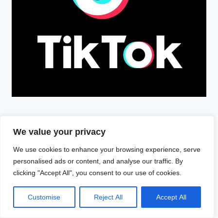
We value your privacy
We use cookies to enhance your browsing experience, serve
personalised ads or content, and analyse our traffic. By
clicking "Accept All", you consent to our use of cookies.
Search
Customise
Reject All
Accept All