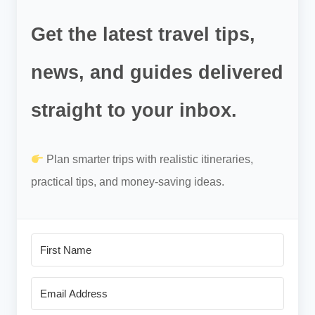
Get the latest travel tips,
news, and guides delivered
straight to your inbox.
Plan smarter trips with realistic itineraries,
practical tips, and money-saving ideas.