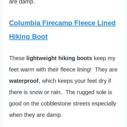
are damp.
Columbia Firecamp Fleece Lined
Hiking Boot
These
lightweight hiking boots
keep my
feet warm with their fleece lining! They are
waterproof
, which keeps your feet dry if
there is snow or rain. The rugged sole is
good on the cobblestone streets especially
when they are damp.