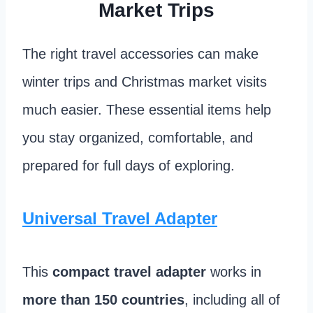
Market Trips
The right travel accessories can make
winter trips and Christmas market visits
much easier. These essential items help
you stay organized, comfortable, and
prepared for full days of exploring.
Universal Travel Adapter
This
compact travel adapter
works in
more than 150 countries
, including all of