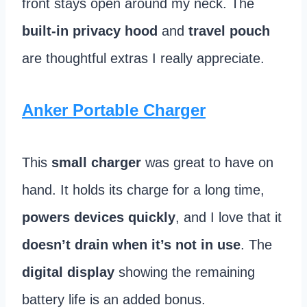
front stays open around my neck. The
built-in privacy hood
and
travel pouch
are thoughtful extras I really appreciate.
Anker Portable Charger
This
small charger
was great to have on
hand. It holds its charge for a long time,
powers devices quickly
, and I love that it
doesn’t drain when it’s not in use
. The
digital display
showing the remaining
battery life is an added bonus.