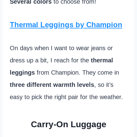
Several colors
to choose from!
Thermal Leggings by Champion
On days when I want to wear jeans or
dress up a bit, I reach for the
thermal
leggings
from Champion. They come in
three different warmth levels
, so it’s
easy to pick the right pair for the weather.
Carry-On Luggage