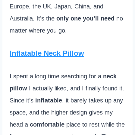
Europe, the UK, Japan, China, and
Australia. It’s the
only one you’ll need
no
matter where you go.
Inflatable Neck Pillow
I spent a long time searching for a
neck
pillow
I actually liked, and I finally found it.
Since it’s
inflatable
, it barely takes up any
space, and the higher design gives my
head a
comfortable
place to rest while the