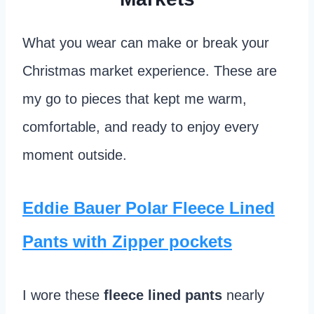
What you wear can make or break your
Christmas market experience. These are
my go to pieces that kept me warm,
comfortable, and ready to enjoy every
moment outside.
Eddie Bauer Polar Fleece Lined
Pants with Zipper pockets
I wore these
fleece lined pants
nearly