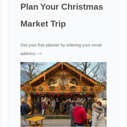
Plan Your Christmas
Market Trip
Get your free planner by entering your email
address -->