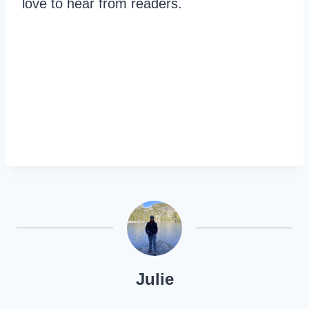
love to hear from readers.
Julie