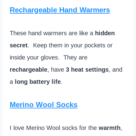
Rechargeable Hand Warmers
These hand warmers are like a
hidden
secret
. Keep them in your pockets or
inside your gloves. They are
rechargeable
, have
3 heat settings
, and
a
long battery life
.
Merino Wool Socks
I love Merino Wool socks for the
warmth
,