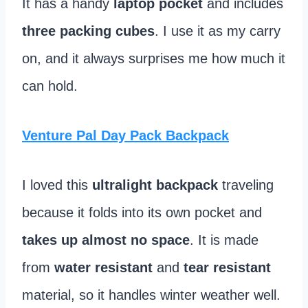
It has a handy
laptop pocket
and includes
three packing cubes
. I use it as my carry
on, and it always surprises me how much it
can hold.
Venture Pal Day Pack Backpack
I loved this
ultralight backpack
traveling
because it folds into its own pocket and
takes up almost no space
. It is made
from
water resistant
and
tear resistant
material, so it handles winter weather well.