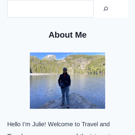
About Me
Hello I’m Julie! Welcome to Travel and