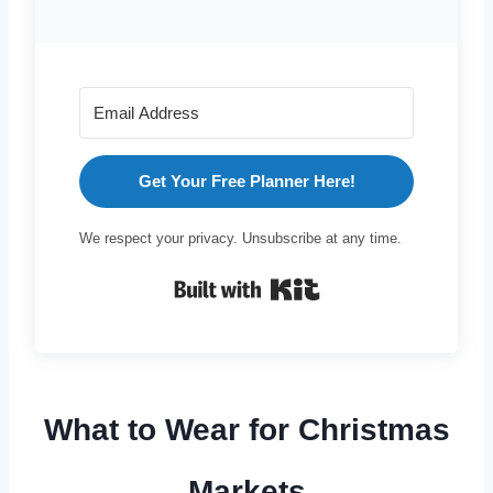
Get Your Free Planner Here!
We respect your privacy. Unsubscribe at any time.
Built with Kit
What to Wear for Christmas
Markets