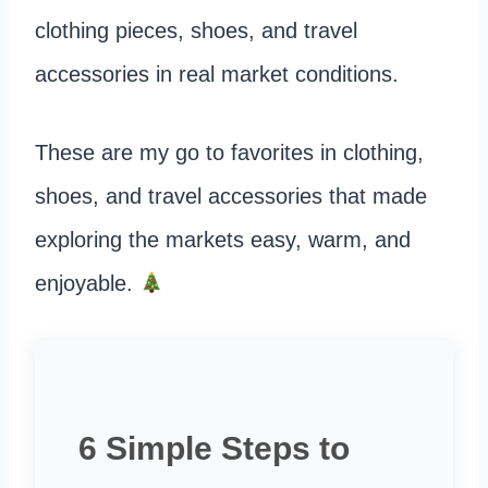
clothing pieces, shoes, and travel
accessories in real market conditions.
These are my go to favorites in clothing,
shoes, and travel accessories that made
exploring the markets easy, warm, and
enjoyable.
6 Simple Steps to