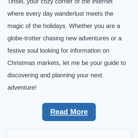
Tinsel, your cozy corner of the internet
where every day wanderlust meets the
magic of the holidays. Whether you are a
globe-trotter chasing new adventures or a
festive soul looking for information on
Christmas markets, let me be your guide to
discovering and planning your next
adventure!
Read More