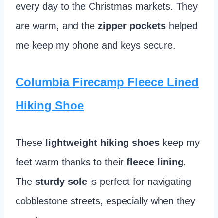
every day to the Christmas markets. They
are warm, and the
zipper pockets
helped
me keep my phone and keys secure.
Columbia Firecamp Fleece Lined
Hiking Shoe
These
lightweight hiking shoes
keep my
feet warm thanks to their
fleece lining
.
The
sturdy sole
is perfect for navigating
cobblestone streets, especially when they