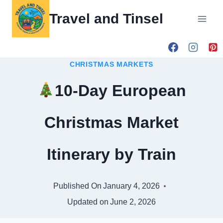
Skip
Travel and Tinsel
to
content
CHRISTMAS MARKETS
10-Day European
Christmas Market
Itinerary by Train
Published On
January 4, 2026
Updated on
June 2, 2026