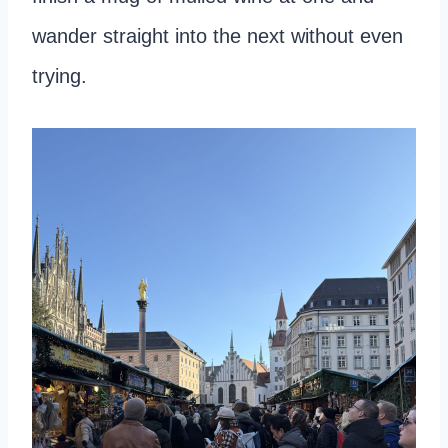
wander straight into the next without even
trying.