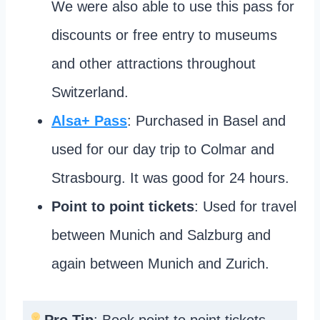
We were also able to use this pass for
discounts or free entry to museums
and other attractions throughout
Switzerland.
Alsa+ Pass
: Purchased in Basel and
used for our day trip to Colmar and
Strasbourg. It was good for 24 hours.
Point to point tickets
: Used for travel
between Munich and Salzburg and
again between Munich and Zurich.