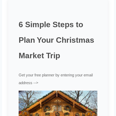
6 Simple Steps to
Plan Your Christmas
Market Trip
Get your free planner by entering your email
address -->