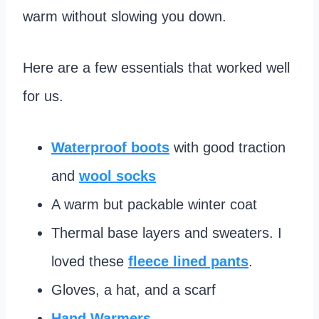
warm without slowing you down.
Here are a few essentials that worked well
for us.
Waterproof boots
with good traction
and
wool socks
A warm but packable winter coat
Thermal base layers and sweaters. I
loved these
fleece lined pants
.
Gloves, a hat, and a scarf
Hand Warmers