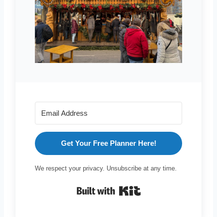
Get Your Free Planner Here!
We respect your privacy. Unsubscribe at any time.
Built with Kit