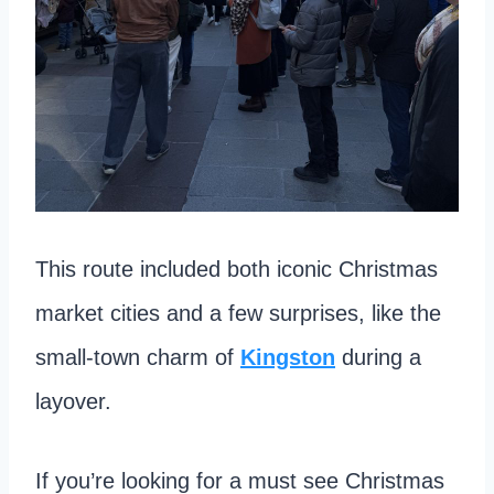
This route included both iconic Christmas
market cities and a few surprises, like the
small-town charm of
Kingston
during a
layover.
If you’re looking for a must see Christmas