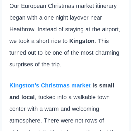
Our European Christmas market itinerary
began with a one night layover near
Heathrow. Instead of staying at the airport,
we took a short ride to
Kingston
. This
turned out to be one of the most charming
surprises of the trip.
Kingston’s Christmas market
is small
and local
, tucked into a walkable town
center with a warm and welcoming
atmosphere. There were not rows of