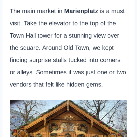
The main market in
Marienplatz
is a must
visit. Take the elevator to the top of the
Town Hall tower for a stunning view over
the square. Around Old Town, we kept
finding surprise stalls tucked into corners
or alleys. Sometimes it was just one or two
vendors that felt like hidden gems.