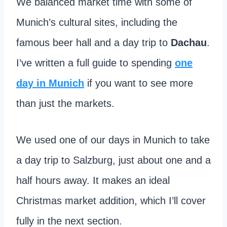
We balanced market time with some of
Munich’s cultural sites, including the
famous beer hall and a day trip to
Dachau
.
I’ve written a full guide to spending
one
day in Munich
if you want to see more
than just the markets.
We used one of our days in Munich to take
a day trip to Salzburg, just about one and a
half hours away. It makes an ideal
Christmas market addition, which I’ll cover
fully in the next section.