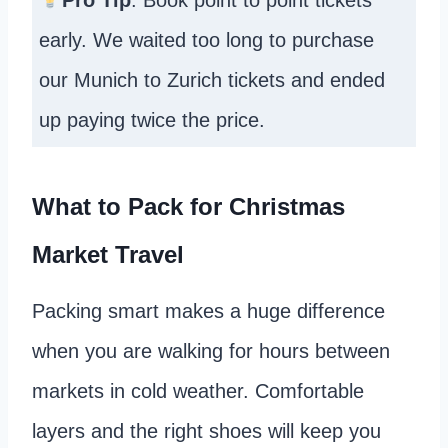
Pro Tip
: Book point to point tickets
early. We waited too long to purchase
our Munich to Zurich tickets and ended
up paying twice the price.
What to Pack for Christmas
Market Travel
Packing smart makes a huge difference
when you are walking for hours between
markets in cold weather. Comfortable
layers and the right shoes will keep you