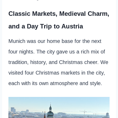
Classic Markets, Medieval Charm,
and a Day Trip to Austria
Munich was our home base for the next
four nights. The city gave us a rich mix of
tradition, history, and Christmas cheer. We
visited four Christmas markets in the city,
each with its own atmosphere and style.