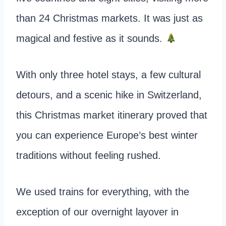
than 24 Christmas markets. It was just as
magical and festive as it sounds.
With only three hotel stays, a few cultural
detours, and a scenic hike in Switzerland,
this Christmas market itinerary proved that
you can experience Europe’s best winter
traditions without feeling rushed.
We used trains for everything, with the
exception of our overnight layover in