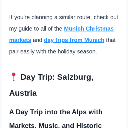
If you’re planning a similar route, check out
my guide to all of the
Munich Christmas
markets
and
day trips from Munich
that
pair easily with the holiday season.
Day Trip: Salzburg,
Austria
A Day Trip into the Alps with
Markets, Music, and Historic