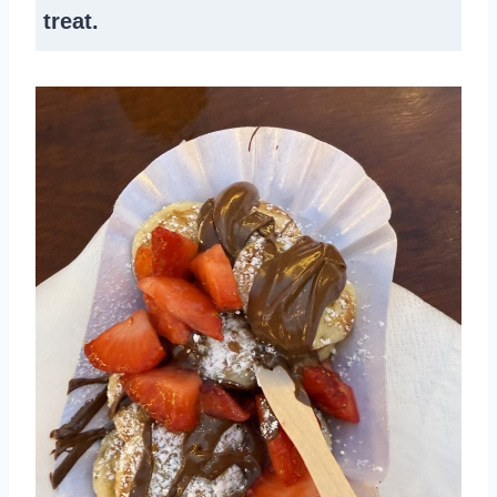
treat.