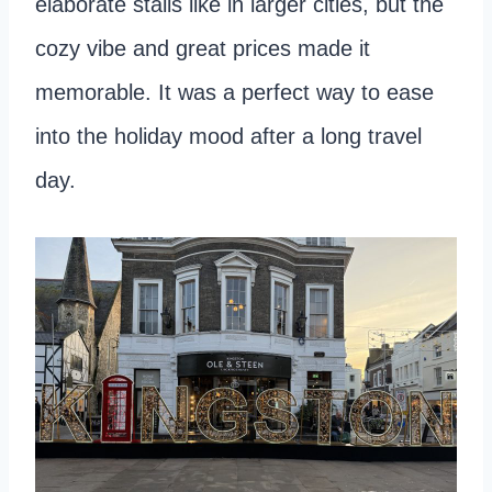
elaborate stalls like in larger cities, but the
cozy vibe and great prices made it
memorable. It was a perfect way to ease
into the holiday mood after a long travel
day.