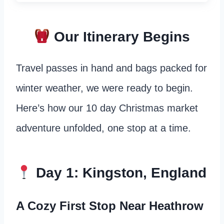
Our Itinerary Begins
Travel passes in hand and bags packed for
winter weather, we were ready to begin.
Here’s how our 10 day Christmas market
adventure unfolded, one stop at a time.
Day 1: Kingston, England
A Cozy First Stop Near Heathrow