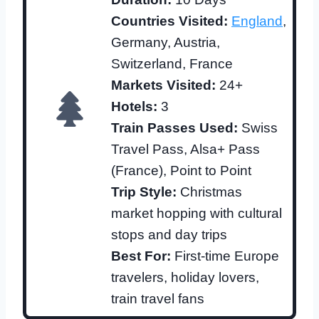
Countries Visited:
England
,
Germany, Austria,
Switzerland, France
Markets Visited:
24+
Hotels:
3
Train Passes Used:
Swiss
Travel Pass, Alsa+ Pass
(France), Point to Point
Trip Style:
Christmas
market hopping with cultural
stops and day trips
Best For:
First-time Europe
travelers, holiday lovers,
train travel fans