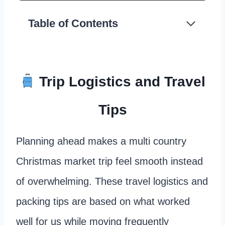
Table of Contents
Trip Logistics and Travel
Tips
Planning ahead makes a multi country
Christmas market trip feel smooth instead
of overwhelming. These travel logistics and
packing tips are based on what worked
well for us while moving frequently