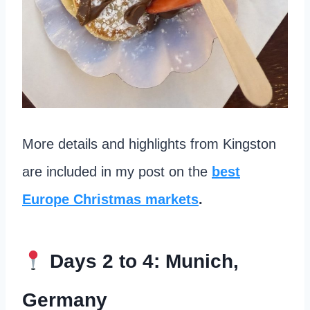
More details and highlights from Kingston
are included in my post on the
best
Europe Christmas markets
.
Days 2 to 4: Munich,
Germany