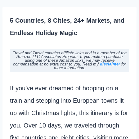
5 Countries, 8 Cities, 24+ Markets, and
Endless Holiday Magic
Travel and Tinsel contains affiliate links and is a member of the
Amazon LLC Associates Program. If you make a purchase
using one of these Amazon links, we may receive
compensation at no extra cost to you. Read my
disclaimer
for
more information.
If you’ve ever dreamed of hopping on a
train and stepping into European towns lit
up with Christmas lights, this itinerary is for
you. Over 10 days, we traveled through
five countries and eight cities, visiting more