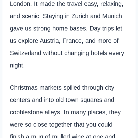
London. It made the travel easy, relaxing,
and scenic. Staying in Zurich and Munich
gave us strong home bases. Day trips let
us explore Austria, France, and more of
Switzerland without changing hotels every
night.
Christmas markets spilled through city
centers and into old town squares and
cobblestone alleys. In many places, they
were so close together that you could
finish a mug of mulled wine at one and