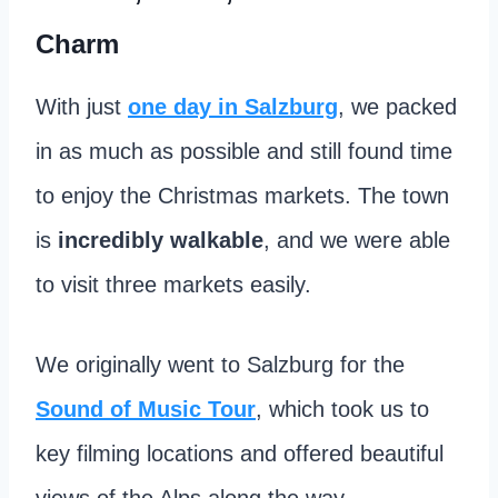
Charm
With just
one day in Salzburg
, we packed
in as much as possible and still found time
to enjoy the Christmas markets. The town
is
incredibly walkable
, and we were able
to visit three markets easily.
We originally went to Salzburg for the
Sound of Music Tour
, which took us to
key filming locations and offered beautiful
views of the Alps along the way.