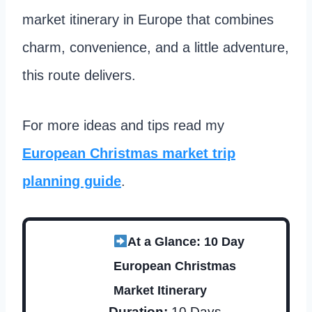
market itinerary in Europe that combines
charm, convenience, and a little adventure,
this route delivers.
For more ideas and tips read my
European Christmas market trip
planning guide
.
At a Glance: 10 Day
European Christmas
Market Itinerary
Duration:
10 Days