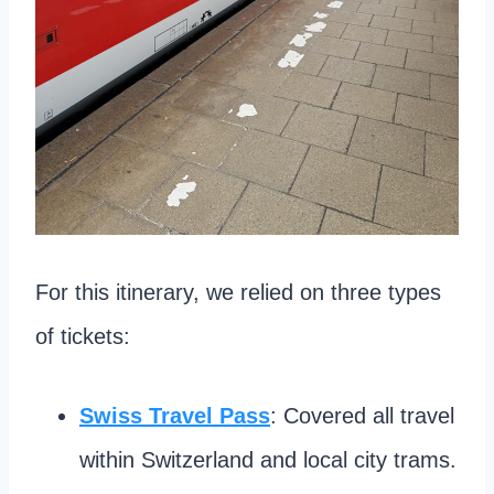
For this itinerary, we relied on three types
of tickets:
Swiss Travel Pass
: Covered all travel
within Switzerland and local city trams.