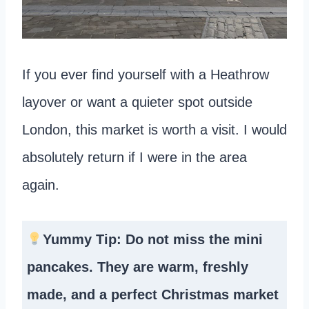
If you ever find yourself with a Heathrow
layover or want a quieter spot outside
London, this market is worth a visit. I would
absolutely return if I were in the area
again.
Yummy Tip: Do not miss the mini
pancakes. They are warm, freshly
made, and a perfect Christmas market