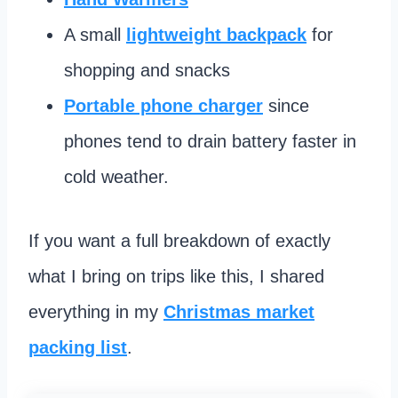
A small
lightweight backpack
for
shopping and snacks
Portable phone charger
since
phones tend to drain battery faster in
cold weather.
If you want a full breakdown of exactly
what I bring on trips like this, I shared
everything in my
Christmas market
packing list
.