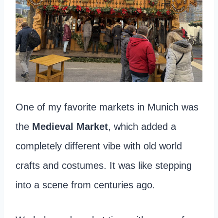
One of my favorite markets in Munich was
the
Medieval Market
, which added a
completely different vibe with old world
crafts and costumes. It was like stepping
into a scene from centuries ago.