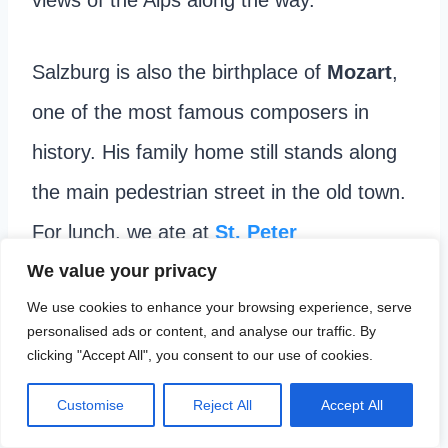
Salzburg is also the birthplace of
Mozart
,
one of the most famous composers in
history. His family home still stands along
the main pedestrian street in the old town.
For lunch, we ate at
St. Peter
Stiftskulinarium
, known as the oldest
We value your privacy
We use cookies to enhance your browsing experience, serve
restaurant in Europe.
personalised ads or content, and analyse our traffic. By
clicking "Accept All", you consent to our use of cookies.
Customise
Reject All
Accept All