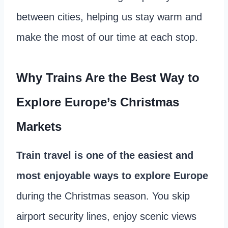
between cities, helping us stay warm and
make the most of our time at each stop.
Why Trains Are the Best Way to
Explore Europe’s Christmas
Markets
Train travel is one of the easiest and
most enjoyable ways to explore Europe
during the Christmas season. You skip
airport security lines, enjoy scenic views