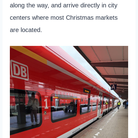
along the way, and arrive directly in city
centers where most Christmas markets
are located.