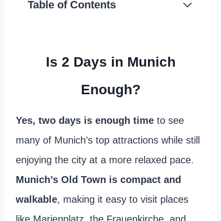
Table of Contents
Is 2 Days in Munich
Enough?
Yes, two days is enough time
to see
many of Munich’s top attractions while still
enjoying the city at a more relaxed pace.
Munich’s Old Town is compact and
walkable
, making it easy to visit places
like Marienplatz, the Frauenkirche, and