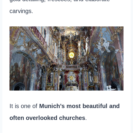
carvings.
It is one of
Munich’s most beautiful and
often overlooked churches
.