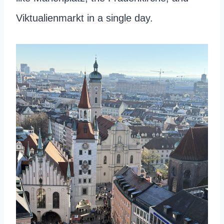
Viktualienmarkt in a single day.