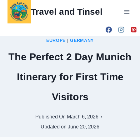
Skip
Travel and Tinsel
to
content
EUROPE
|
GERMANY
The Perfect 2 Day Munich
Itinerary for First Time
Visitors
Published On
March 6, 2026
Updated on
June 20, 2026