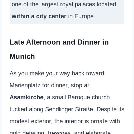
one of the largest royal palaces located
within a city center
in Europe
Late Afternoon and Dinner in
Munich
As you make your way back toward
Marienplatz for dinner, stop at
Asamkirche
, a small Baroque church
tucked along Sendlinger Straße. Despite its
modest exterior, the interior is ornate with
gold detailing, frescoes, and elaborate