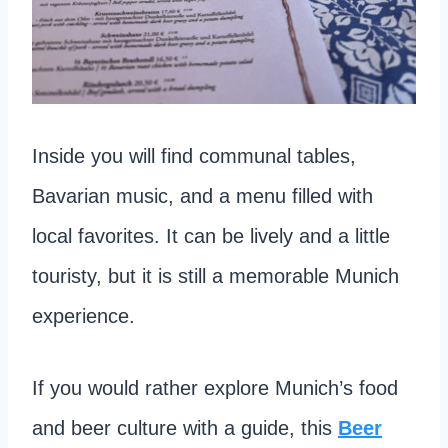
Inside you will find communal tables,
Bavarian music, and a menu filled with
local favorites. It can be lively and a little
touristy, but it is still a memorable Munich
experience.
If you would rather explore Munich’s food
and beer culture with a guide, this
Beer