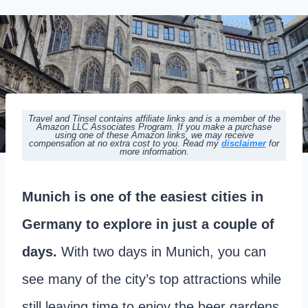
Travel and Tinsel contains affiliate links and is a member of the
Amazon LLC Associates Program. If you make a purchase
using one of these Amazon links, we may receive
compensation at no extra cost to you. Read my
disclaimer
for
more information.
Munich is one of the easiest cities in
Germany to explore in just a couple of
days.
With two days in Munich, you can
see many of the city’s top attractions while
still leaving time to enjoy the beer gardens,