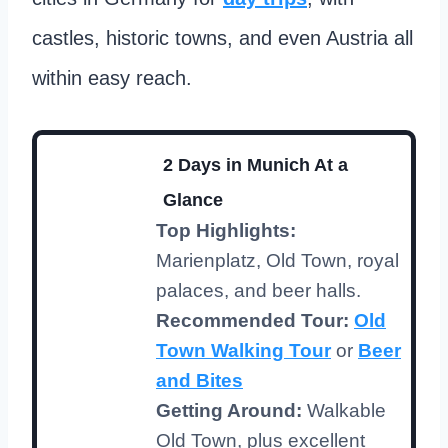
castles, historic towns, and even Austria all
within easy reach.
2 Days in Munich At a
Glance
Top Highlights:
Marienplatz, Old Town, royal
palaces, and beer halls.
Recommended Tour:
Old
Town Walking Tour
or
Beer
and Bites
Getting Around:
Walkable
Old Town, plus excellent