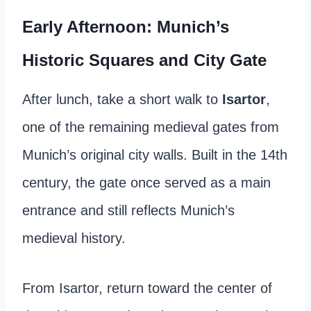
Early Afternoon: Munich’s
Historic Squares and City Gate
After lunch, take a short walk to
Isartor
,
one of the remaining medieval gates from
Munich’s original city walls. Built in the 14th
century, the gate once served as a main
entrance and still reflects Munich’s
medieval history.
From Isartor, return toward the center of