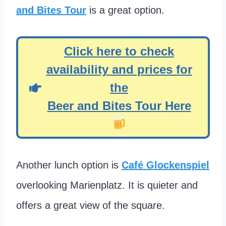
and Bites Tour
is a great option.
Click here to check
availability and prices for
the
Beer and Bites Tour
Here
Another lunch option is
Café Glockenspiel
overlooking Marienplatz. It is quieter and
offers a great view of the square.