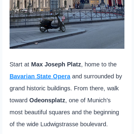
Start at
Max Joseph Platz
, home to the
Bavarian State Opera
and surrounded by
grand historic buildings. From there, walk
toward
Odeonsplatz
, one of Munich’s
most beautiful squares and the beginning
of the wide Ludwigstrasse boulevard.