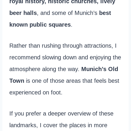
royal history, historic churches, lively
beer halls
, and some of Munich’s
best
known
public squares
.
Rather than rushing through attractions, I
recommend slowing down and enjoying the
atmosphere along the way.
Munich’s Old
Town
is one of those areas that feels best
experienced on foot.
If you prefer a deeper overview of these
landmarks, I cover the places in more