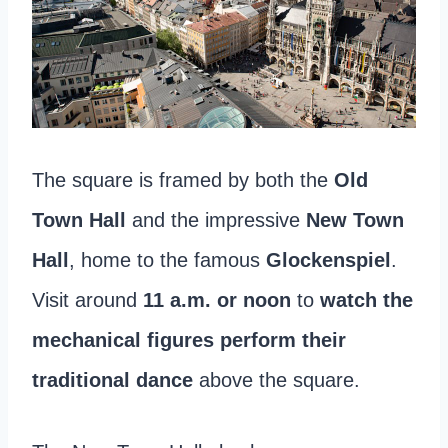
The square is framed by both the
Old
Town Hall
and the impressive
New Town
Hall
, home to the famous
Glockenspiel
.
Visit around
11 a.m. or noon
to
watch the
mechanical figures perform their
traditional dance
above the square.