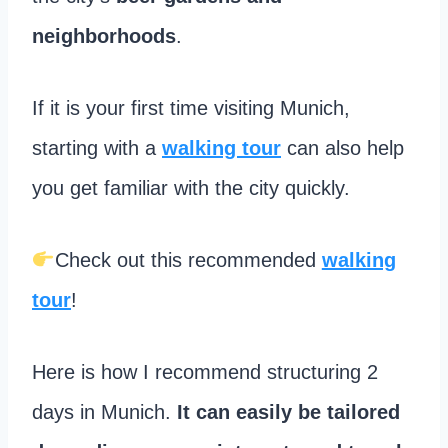
neighborhoods
.
If it is your first time visiting Munich,
starting with a
walking tour
can also help
you get familiar with the city quickly.
Check out this recommended
walking
tour
!
Here is how I recommend structuring 2
days in Munich.
It can easily be tailored