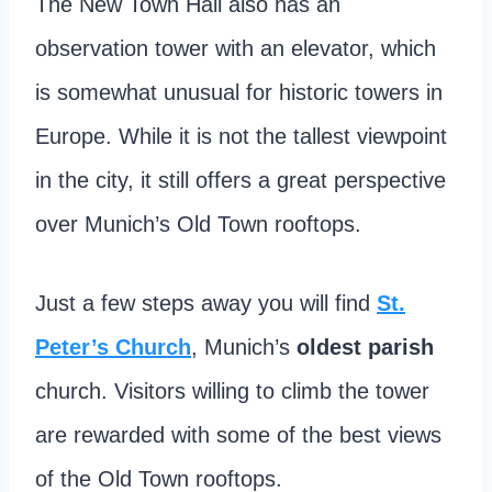
The New Town Hall also has an
observation tower with an elevator, which
is somewhat unusual for historic towers in
Europe. While it is not the tallest viewpoint
in the city, it still offers a great perspective
over Munich’s Old Town rooftops.
Just a few steps away you will find
St.
Peter’s Church
, Munich’s
oldest parish
church. Visitors willing to climb the tower
are rewarded with some of the best views
of the Old Town rooftops.