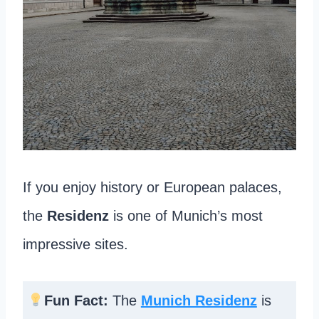
If you enjoy history or European palaces,
the
Residenz
is one of Munich’s most
impressive sites.
Fun Fact:
The
Munich Residenz
is