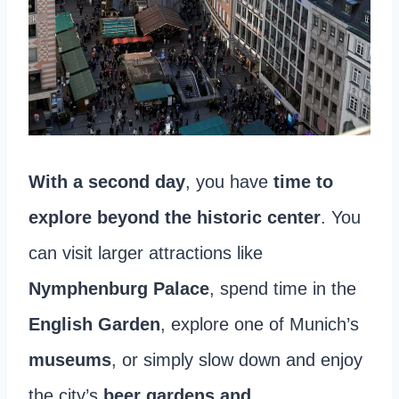
With a second day
, you have
time to
explore beyond the historic center
. You
can visit larger attractions like
Nymphenburg Palace
, spend time in the
English Garden
, explore one of Munich’s
museums
, or simply slow down and enjoy
the city’s
beer gardens and