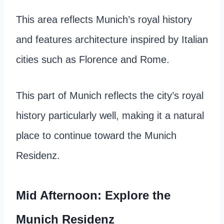
This area reflects Munich’s royal history
and features architecture inspired by Italian
cities such as Florence and Rome.
This part of Munich reflects the city’s royal
history particularly well, making it a natural
place to continue toward the Munich
Residenz.
Mid Afternoon: Explore the
Munich Residenz