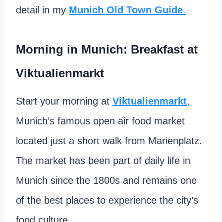
detail in my
Munich Old Town Guide
.
Morning in Munich: Breakfast at
Viktualienmarkt
Start your morning at
Viktualienmarkt
,
Munich’s famous open air food market
located just a short walk from Marienplatz.
The market has been part of daily life in
Munich since the 1800s and remains one
of the best places to experience the city’s
food culture.