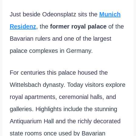
Just beside Odeonsplatz sits the
Munich
Residenz
, the
former royal palace
of the
Bavarian rulers and one of the largest
palace complexes in Germany.
For centuries this palace housed the
Wittelsbach dynasty. Today visitors explore
royal apartments, ceremonial halls, and
galleries. Highlights include the stunning
Antiquarium Hall and the richly decorated
state rooms once used by Bavarian