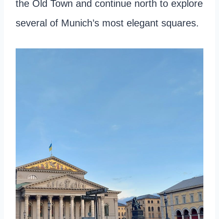
the Old Town and continue north to explore
several of Munich’s most elegant squares.