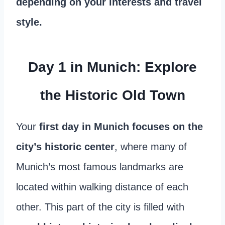
depending on your interests and travel
style.
Day 1 in Munich: Explore
the Historic Old Town
Your
first day in Munich focuses on the
city’s historic center
, where many of
Munich’s most famous landmarks are
located within walking distance of each
other. This part of the city is filled with