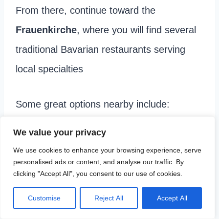
From there, continue toward the
Frauenkirche
, where you will find several
traditional Bavarian restaurants serving
local specialties
Some great options nearby include:
We value your privacy
Nürnberger Bratwurst Glöckl
– A historic
We use cookies to enhance your browsing experience, serve
restaurant known for its traditional
personalised ads or content, and analyse our traffic. By
clicking "Accept All", you consent to our use of cookies.
sausages and classic Bavarian comfort
food.
Customise
Reject All
Accept All