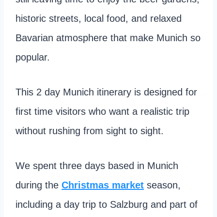
historic streets, local food, and relaxed
Bavarian atmosphere that make Munich so
popular.
This 2 day Munich itinerary is designed for
first time visitors who want a realistic trip
without rushing from sight to sight.
We spent three days based in Munich
during the
Christmas market
season,
including a day trip to Salzburg and part of