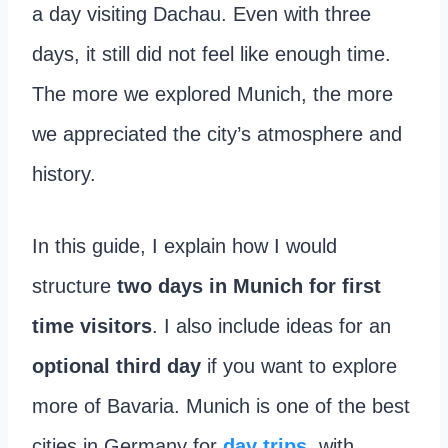
a day visiting Dachau. Even with three
days, it still did not feel like enough time.
The more we explored Munich, the more
we appreciated the city’s atmosphere and
history.
In this guide, I explain how I would
structure
two days in Munich for first
time visitors
. I also include ideas for an
optional third day
if you want to explore
more of Bavaria. Munich is one of the best
cities in Germany for
day trips
, with