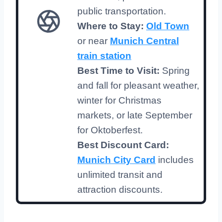
public transportation.
Where to Stay:
Old Town
or near
Munich Central
train station
Best Time to Visit:
Spring
and fall for pleasant weather,
winter for Christmas
markets, or late September
for Oktoberfest.
Best Discount Card:
Munich City Card
includes
unlimited transit and
attraction discounts.