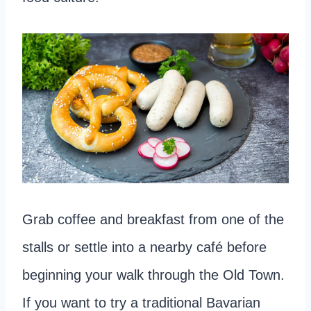
Grab coffee and breakfast from one of the
stalls or settle into a nearby café before
beginning your walk through the Old Town.
If you want to try a traditional Bavarian