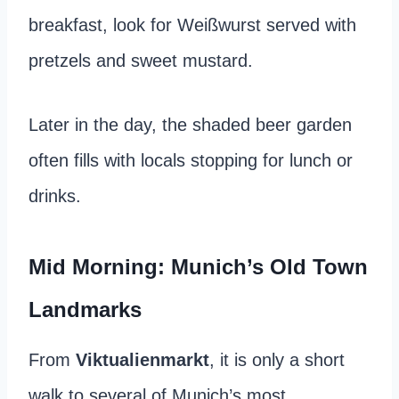
breakfast, look for Weißwurst served with
pretzels and sweet mustard.
Later in the day, the shaded beer garden
often fills with locals stopping for lunch or
drinks.
Mid Morning: Munich’s Old Town
Landmarks
From
Viktualienmarkt
, it is only a short
walk to several of Munich’s most