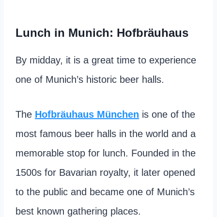
Lunch in Munich: Hofbräuhaus
By midday, it is a great time to experience
one of Munich’s historic beer halls.
The
Hofbräuhaus München
is one of the
most famous beer halls in the world and a
memorable stop for lunch. Founded in the
1500s for Bavarian royalty, it later opened
to the public and became one of Munich’s
best known gathering places.