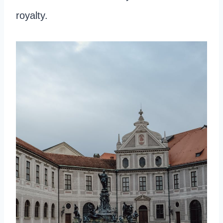
royalty.