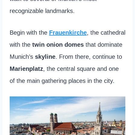
recognizable landmarks.
Begin with the
Frauenkirche
, the cathedral
with the
twin onion domes
that dominate
Munich’s
skyline
. From there, continue to
Marienplatz
, the central square and one
of the main gathering places in the city.