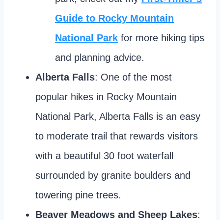
Guide to Rocky Mountain
National Park
for more hiking tips
and planning advice.
Alberta Falls
: One of the most
popular hikes in Rocky Mountain
National Park, Alberta Falls is an easy
to moderate trail that rewards visitors
with a beautiful 30 foot waterfall
surrounded by granite boulders and
towering pine trees.
Beaver Meadows and Sheep Lakes
: