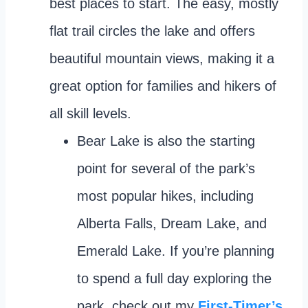
best places to start. The easy, mostly
flat trail circles the lake and offers
beautiful mountain views, making it a
great option for families and hikers of
all skill levels.
Bear Lake is also the starting
point for several of the park’s
most popular hikes, including
Alberta Falls, Dream Lake, and
Emerald Lake. If you’re planning
to spend a full day exploring the
park, check out my
First-Timer’s