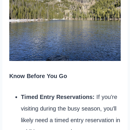
Know Before You Go
Timed Entry Reservations:
If you’re
visiting during the busy season, you’ll
likely need a timed entry reservation in