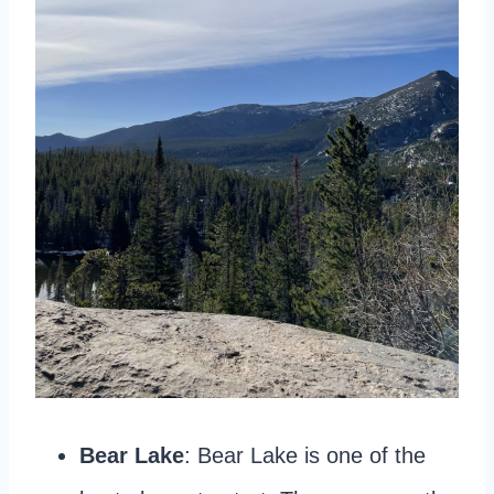
Bear Lake
: Bear Lake is one of the