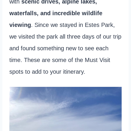
with
scenic drives, alpine lakes,
waterfalls, and incredible wildlife
viewing
. Since we stayed in Estes Park,
we visited the park all three days of our trip
and found something new to see each
time. These are some of the Must Visit
spots to add to your itinerary.