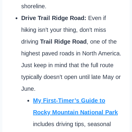
shoreline.
Drive Trail Ridge Road:
Even if
hiking isn’t your thing, don’t miss
driving
Trail Ridge Road
, one of the
highest paved roads in North America.
Just keep in mind that the full route
typically doesn’t open until late May or
June.
My First-Timer’s Guide to
Rocky Mountain National Park
includes driving tips, seasonal