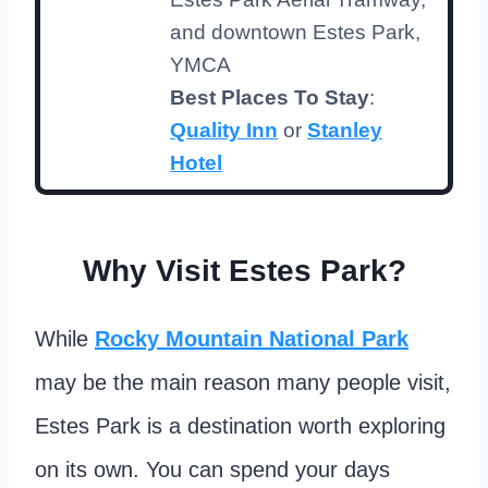
and downtown Estes Park,
YMCA
Best Places To Stay
:
Quality Inn
or
Stanley
Hotel
Why Visit Estes Park?
While
Rocky Mountain National Park
may be the main reason many people visit,
Estes Park is a destination worth exploring
on its own. You can spend your days