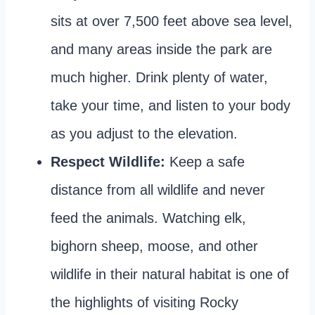
sits at over 7,500 feet above sea level,
and many areas inside the park are
much higher. Drink plenty of water,
take your time, and listen to your body
as you adjust to the elevation.
Respect Wildlife:
Keep a safe
distance from all wildlife and never
feed the animals. Watching elk,
bighorn sheep, moose, and other
wildlife in their natural habitat is one of
the highlights of visiting Rocky