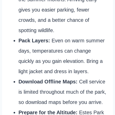
gives you easier parking, fewer
crowds, and a better chance of
spotting wildlife.
Pack Layers:
Even on warm summer
days, temperatures can change
quickly as you gain elevation. Bring a
light jacket and dress in layers.
Download Offline Maps:
Cell service
is limited throughout much of the park,
so download maps before you arrive.
Prepare for the Altitude:
Estes Park