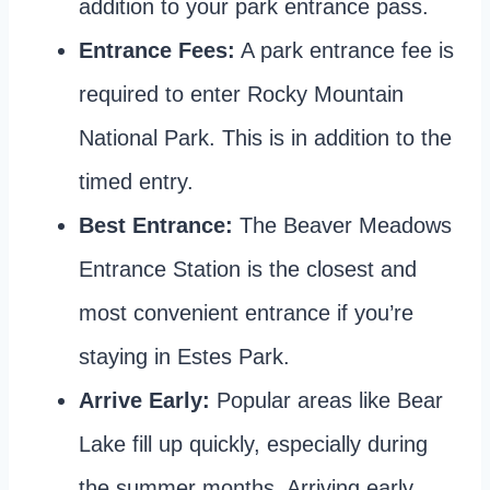
addition to your park entrance pass.
Entrance Fees:
A park entrance fee is
required to enter Rocky Mountain
National Park. This is in addition to the
timed entry.
Best Entrance:
The Beaver Meadows
Entrance Station is the closest and
most convenient entrance if you’re
staying in Estes Park.
Arrive Early:
Popular areas like Bear
Lake fill up quickly, especially during
the summer months. Arriving early