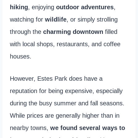
hiking
, enjoying
outdoor adventures
,
watching for
wildlife
, or simply strolling
through the
charming downtown
filled
with local shops, restaurants, and coffee
houses.
However, Estes Park does have a
reputation for being expensive, especially
during the busy summer and fall seasons.
While prices are generally higher than in
nearby towns,
we found several ways to