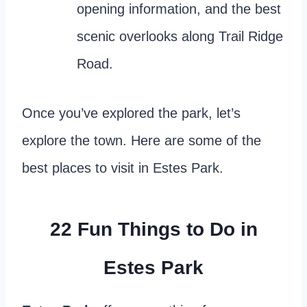
opening information, and the best
scenic overlooks along Trail Ridge
Road.
Once you’ve explored the park, let’s
explore the town. Here are some of the
best places to visit in Estes Park.
22 Fun
Things to Do in
Estes Park