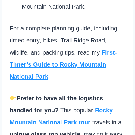
Mountain National Park.
For a complete planning guide, including
timed entry, hikes, Trail Ridge Road,
wildlife, and packing tips, read my
First-
Timer’s Guide to Rocky Mountain
National Park
.
Prefer to have all the logistics
handled for you?
This popular
Rocky
Mountain National Park tour
travels in a
unique glass-top vehicle
, making it easy