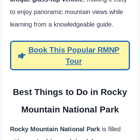
to enjoy panoramic mountain views while
learning from a knowledgeable guide.
Book This Popular RMNP
Tour
Best Things to Do in Rocky
Mountain National Park
Rocky Mountain National Park
is filled