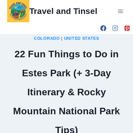
Skip
Travel and Tinsel
to
content
COLORADO
|
UNITED STATES
22 Fun Things to Do in
Estes Park (+ 3-Day
Itinerary & Rocky
Mountain National Park
Tips)