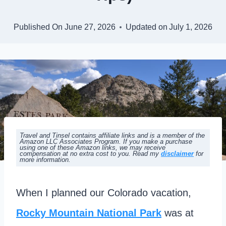
Published On
June 27, 2026
Updated on
July 1, 2026
Travel and Tinsel contains affiliate links and is a member of the
Amazon LLC Associates Program. If you make a purchase
using one of these Amazon links, we may receive
compensation at no extra cost to you. Read my
disclaimer
for
more information.
When I planned our Colorado vacation,
Rocky Mountain National Park
was at