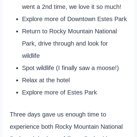
went a 2nd time, we love it so much!
Explore more of Downtown Estes Park
Return to Rocky Mountain National
Park, drive through and look for
wildlife
Spot wildlife (I finally saw a moose!)
Relax at the hotel
Explore more of Estes Park
Three days gave us enough time to
experience both Rocky Mountain National