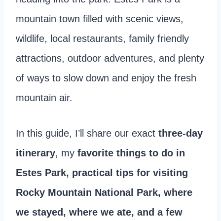
mountain town filled with scenic views,
wildlife, local restaurants, family friendly
attractions, outdoor adventures, and plenty
of ways to slow down and enjoy the fresh
mountain air.
In this guide, I’ll share our exact
three-day
itinerary
, my
favorite things to do in
Estes Park, practical tips for visiting
Rocky Mountain National Park, where
we stayed, where we ate, and a few