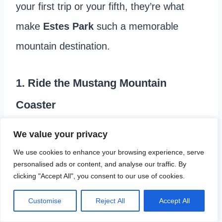
your first trip or your fifth, they’re what
make
Estes Park
such a memorable
mountain destination.
1. Ride the Mustang Mountain
Coaster
One attraction you shouldn’t miss, make it
We value your privacy
the
Mustang Mountain Coaster
. We
We use cookies to enhance your browsing experience, serve
personalised ads or content, and analyse our traffic. By
enjoyed it so much that we rode it twice
clicking "Accept All", you consent to our use of cookies.
during our trip.
Customise
Reject All
Accept All