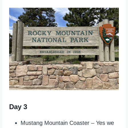
Day 3
Mustang Mountain Coaster – Yes we