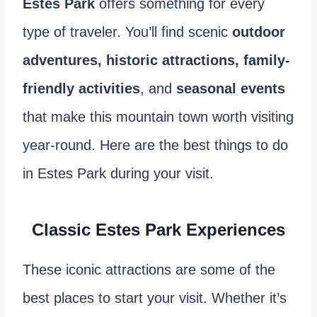
Estes Park
offers something for every
type of traveler. You’ll find scenic
outdoor
adventures, historic attractions, family-
friendly activities
, and
seasonal events
that make this mountain town worth visiting
year-round. Here are the best things to do
in Estes Park during your visit.
Classic Estes Park Experiences
These iconic attractions are some of the
best places to start your visit. Whether it’s