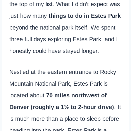
the top of my list. What I didn’t expect was
just how many
things to do in Estes Park
beyond the national park itself. We spent
three full days exploring Estes Park, and I
honestly could have stayed longer.
Nestled at the eastern entrance to Rocky
Mountain National Park, Estes Park is
located about
70 miles northwest of
Denver (roughly a 1½ to 2-hour drive)
. It
is much more than a place to sleep before
heading into the park. Estes Park is a