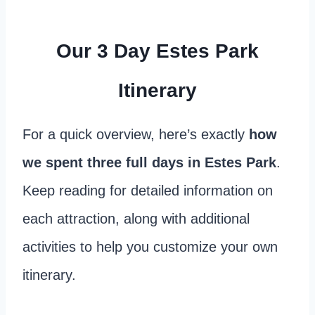
Our 3 Day Estes Park
Itinerary
For a quick overview, here’s exactly
how
we spent three full days in Estes Park
.
Keep reading for detailed information on
each attraction, along with additional
activities to help you customize your own
itinerary.