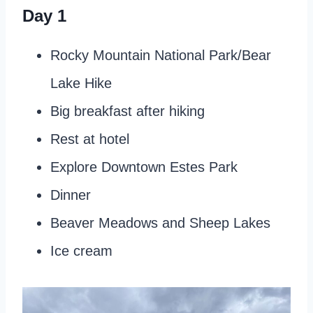
Day 1
Rocky Mountain National Park/Bear
Lake Hike
Big breakfast after hiking
Rest at hotel
Explore Downtown Estes Park
Dinner
Beaver Meadows and Sheep Lakes
Ice cream