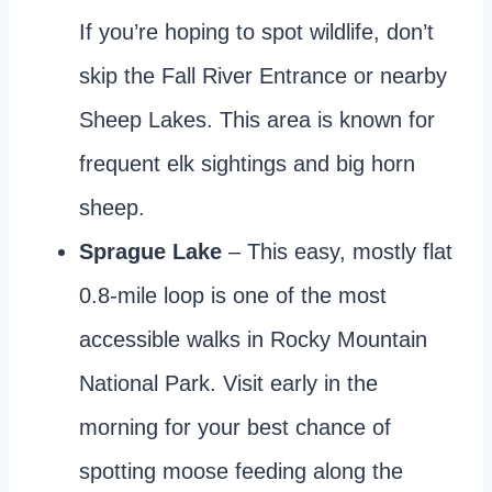
If you’re hoping to spot wildlife, don’t
skip the Fall River Entrance or nearby
Sheep Lakes. This area is known for
frequent elk sightings and big horn
sheep.
Sprague Lake
– This easy, mostly flat
0.8-mile loop is one of the most
accessible walks in Rocky Mountain
National Park. Visit early in the
morning for your best chance of
spotting moose feeding along the