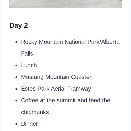
Day 2
Rocky Mountain National Park/Alberta
Falls
Lunch
Mustang Mountain Coaster
Estes Park Aerial Tramway
Coffee at the summit and feed the
chipmunks
Dinner