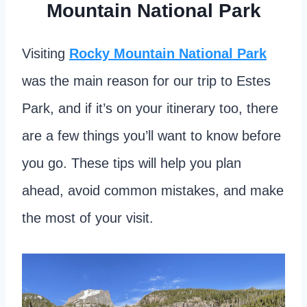
Mountain National Park
Visiting
Rocky Mountain National Park
was the main reason for our trip to Estes
Park, and if it’s on your itinerary too, there
are a few things you’ll want to know before
you go. These tips will help you plan
ahead, avoid common mistakes, and make
the most of your visit.