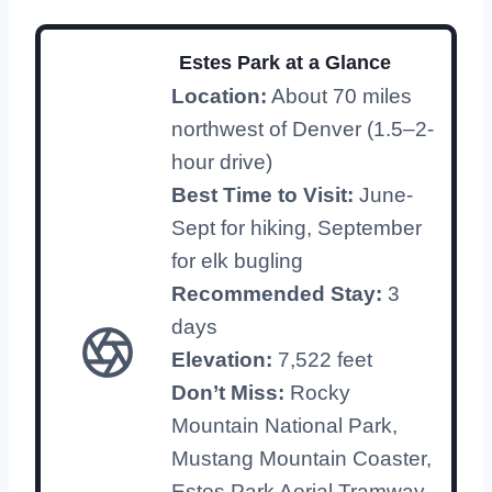
Estes Park at a Glance
Location:
About 70 miles
northwest of Denver (1.5–2-
hour drive)
Best Time to Visit:
June-
Sept for hiking, September
for elk bugling
Recommended Stay:
3
days
Elevation:
7,522 feet
Don’t Miss:
Rocky
Mountain National Park,
Mustang Mountain Coaster,
Estes Park Aerial Tramway,