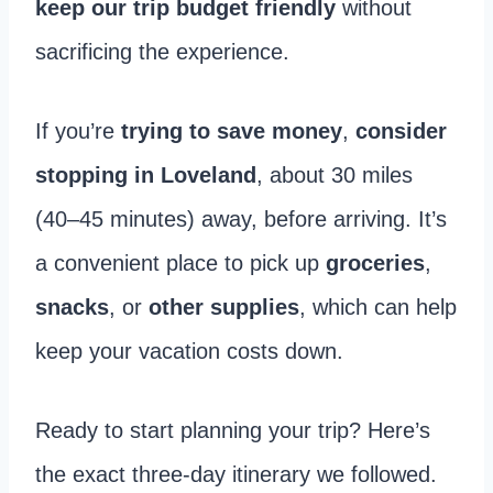
keep our trip budget friendly
without
sacrificing the experience.
If you’re
trying to save money
,
consider
stopping in Loveland
, about 30 miles
(40–45 minutes) away, before arriving. It’s
a convenient place to pick up
groceries
,
snacks
, or
other supplies
, which can help
keep your vacation costs down.
Ready to start planning your trip? Here’s
the exact three-day itinerary we followed.