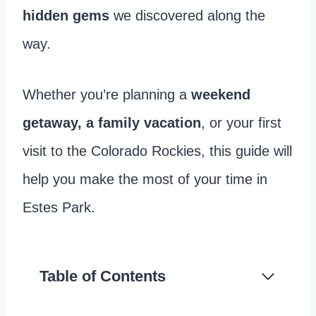
hidden gems
we discovered along the
way.
Whether you’re planning a
weekend
getaway, a family vacation
, or your first
visit to the Colorado Rockies, this guide will
help you make the most of your time in
Estes Park.
Table of Contents