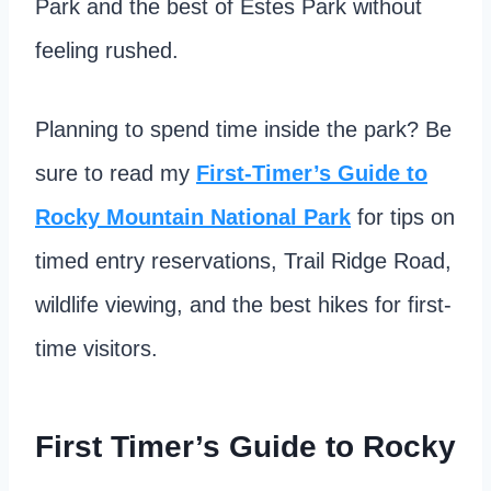
Park and the best of Estes Park without
feeling rushed.
Planning to spend time inside the park? Be
sure to read my
First-Timer’s Guide to
Rocky Mountain National Park
for tips on
timed entry reservations, Trail Ridge Road,
wildlife viewing, and the best hikes for first-
time visitors.
First Timer’s Guide to Rocky