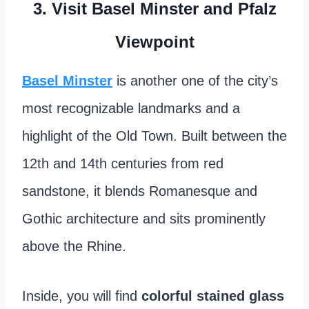
3. Visit Basel Minster and Pfalz
Viewpoint
Basel Minster
is another one of the city’s
most recognizable landmarks and a
highlight of the Old Town. Built between the
12th and 14th centuries from red
sandstone, it blends Romanesque and
Gothic architecture and sits prominently
above the Rhine.
Inside, you will find
colorful stained glass