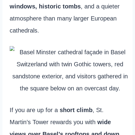
windows, historic tombs
, and a quieter
atmosphere than many larger European
cathedrals.
If you are up for a
short climb
, St.
Martin’s Tower rewards you with
wide
views over Basel’s rooftops and down