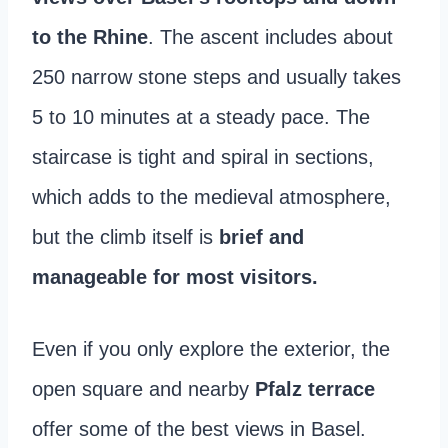
to the Rhine
. The ascent includes about
250 narrow stone steps and usually takes
5 to 10 minutes at a steady pace. The
staircase is tight and spiral in sections,
which adds to the medieval atmosphere,
but the climb itself is
brief and
manageable for most visitors.
Even if you only explore the exterior, the
open square and nearby
Pfalz terrace
offer some of the best views in Basel.