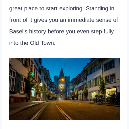
great place to start exploring. Standing in
front of it gives you an immediate sense of
Basel’s history before you even step fully
into the Old Town.