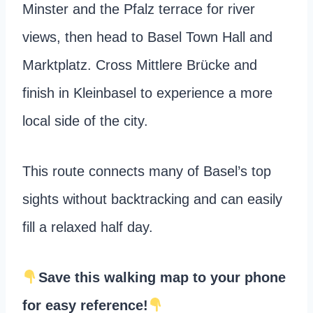
Minster and the Pfalz terrace for river
views, then head to Basel Town Hall and
Marktplatz. Cross Mittlere Brücke and
finish in Kleinbasel to experience a more
local side of the city.
This route connects many of Basel’s top
sights without backtracking and can easily
fill a relaxed half day.
Save this walking map to your phone
for easy reference!