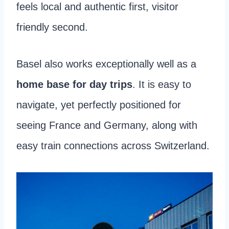
feels local and authentic first, visitor
friendly second.
Basel also works exceptionally well as a
home base for day trips
. It is easy to
navigate, yet perfectly positioned for
seeing France and Germany, along with
easy train connections across Switzerland.