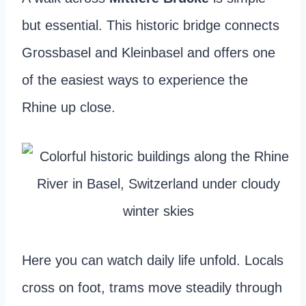
but essential. This historic bridge connects
Grossbasel and Kleinbasel and offers one
of the easiest ways to experience the
Rhine up close.
Here you can watch daily life unfold. Locals
cross on foot, trams move steadily through