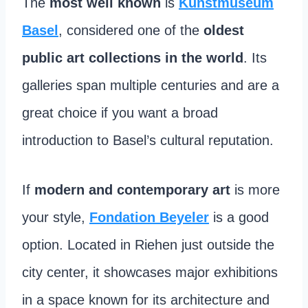
The
most well known
is
Kunstmuseum
Basel
, considered one of the
oldest
public art collections in the world
. Its
galleries span multiple centuries and are a
great choice if you want a broad
introduction to Basel’s cultural reputation.
If
modern and contemporary art
is more
your style,
Fondation Beyeler
is a good
option. Located in Riehen just outside the
city center, it showcases major exhibitions
in a space known for its architecture and