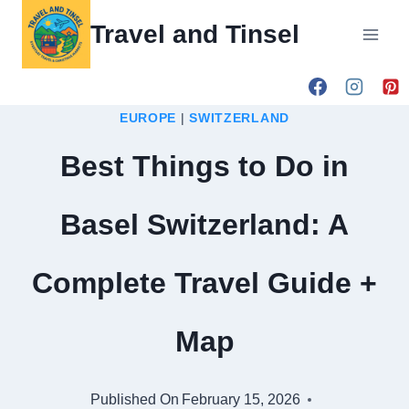
Skip
Travel and Tinsel
to
content
EUROPE
|
SWITZERLAND
Best Things to Do in
Basel Switzerland: A
Complete Travel Guide +
Map
Published On
February 15, 2026