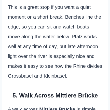
This is a great stop if you want a quiet
moment or a short break. Benches line the
edge, so you can sit and watch boats
move along the water below. Pfalz works
well at any time of day, but late afternoon
light over the river is especially nice and
makes it easy to see how the Rhine divides
Grossbasel and Kleinbasel.
5. Walk Across Mittlere Brücke
A walk across
Mittlere Brücke
is simple