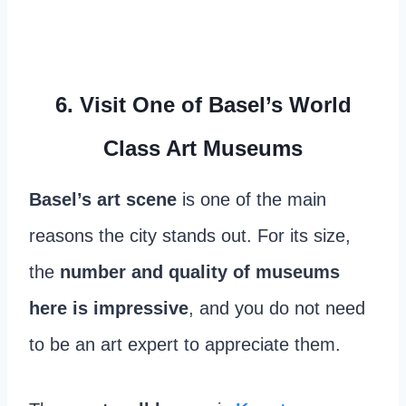
6. Visit One of Basel’s World
Class Art Museums
Basel’s art scene
is one of the main
reasons the city stands out. For its size,
the
number and quality of museums
here is impressive
, and you do not need
to be an art expert to appreciate them.