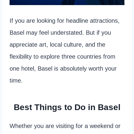
If you are looking for headline attractions,
Basel may feel understated. But if you
appreciate art, local culture, and the
flexibility to explore three countries from
one hotel, Basel is absolutely worth your
time.
Best Things to Do in Basel
Whether you are visiting for a weekend or