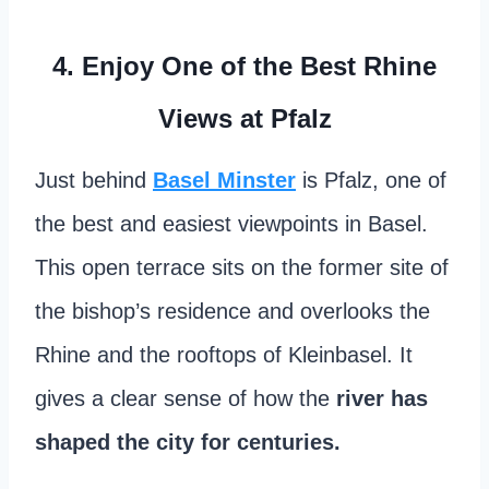
4. Enjoy One of the Best Rhine
Views at Pfalz
Just behind
Basel Minster
is Pfalz, one of
the best and easiest viewpoints in Basel.
This open terrace sits on the former site of
the bishop’s residence and overlooks the
Rhine and the rooftops of Kleinbasel. It
gives a clear sense of how the
river has
shaped the city for centuries.