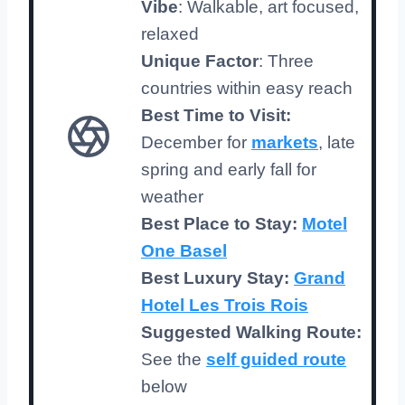
Vibe
: Walkable, art focused,
relaxed
Unique Factor
: Three
countries within easy reach
Best Time to Visit:
December for
markets
, late
spring and early fall for
weather
Best Place to Stay:
Motel
One Basel
Best Luxury Stay:
Grand
Hotel Les Trois Rois
Suggested Walking Route:
See the
self guided route
below