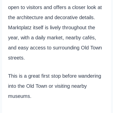
open to visitors and offers a closer look at
the architecture and decorative details.
Marktplatz itself is lively throughout the
year, with a daily market, nearby cafés,
and easy access to surrounding Old Town
streets.
This is a great first stop before wandering
into the Old Town or visiting nearby
museums.