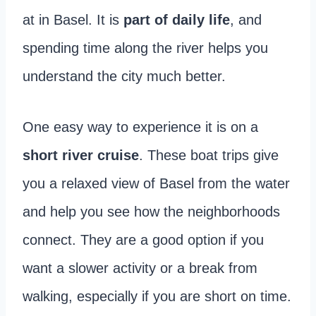
at in Basel. It is
part of daily life
, and
spending time along the river helps you
understand the city much better.
One easy way to experience it is on a
short river cruise
. These boat trips give
you a relaxed view of Basel from the water
and help you see how the neighborhoods
connect. They are a good option if you
want a slower activity or a break from
walking, especially if you are short on time.