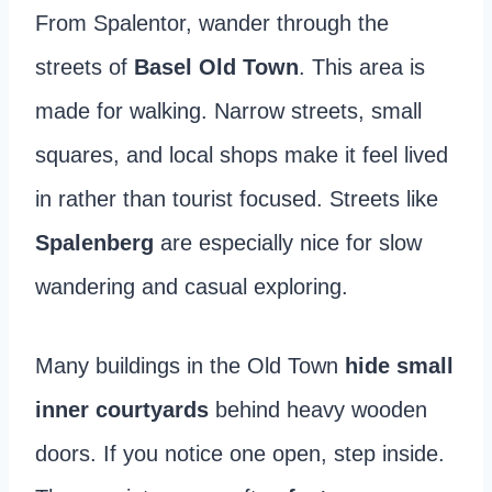
From Spalentor, wander through the
streets of
Basel Old Town
. This area is
made for walking. Narrow streets, small
squares, and local shops make it feel lived
in rather than tourist focused. Streets like
Spalenberg
are especially nice for slow
wandering and casual exploring.
Many buildings in the Old Town
hide small
inner courtyards
behind heavy wooden
doors. If you notice one open, step inside.