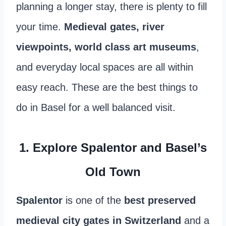
planning a longer stay, there is plenty to fill
your time.
Medieval gates, river
viewpoints, world class art museums
,
and everyday local spaces are all within
easy reach. These are the best things to
do in Basel for a well balanced visit.
1.
Explore Spalentor and Basel’s
Old Town
Spalentor
is one of the
best preserved
medieval city gates in Switzerland
and a