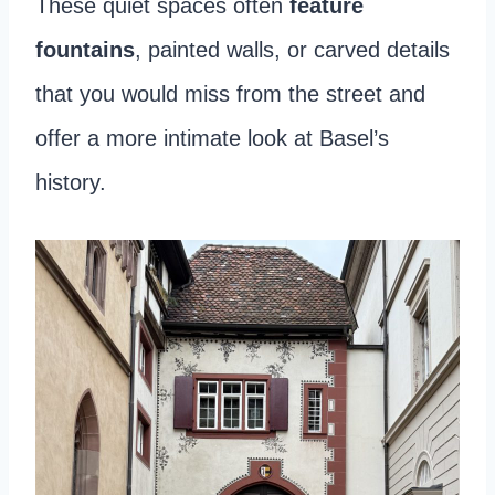
These quiet spaces often
feature
fountains
, painted walls, or carved details
that you would miss from the street and
offer a more intimate look at Basel’s
history.