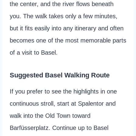
the center, and the river flows beneath
you. The walk takes only a few minutes,
but it fits easily into any itinerary and often
becomes one of the most memorable parts
of a visit to Basel.
Suggested Basel Walking Route
If you prefer to see the highlights in one
continuous stroll, start at Spalentor and
walk into the Old Town toward
Barfüsserplatz. Continue up to Basel