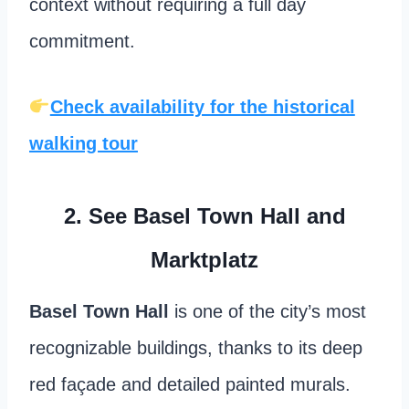
context without requiring a full day
commitment.
Check availability for the historical
walking tour
2.
See Basel Town Hall and
Marktplatz
Basel Town Hall
is one of the city’s most
recognizable buildings, thanks to its deep
red façade and detailed painted murals.