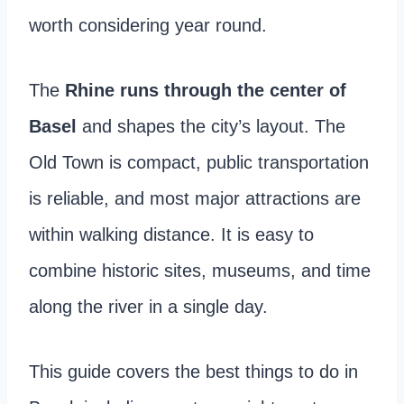
worth considering year round.
The
Rhine runs through the center of
Basel
and shapes the city’s layout. The
Old Town is compact, public transportation
is reliable, and most major attractions are
within walking distance. It is easy to
combine historic sites, museums, and time
along the river in a single day.
This guide covers the best things to do in