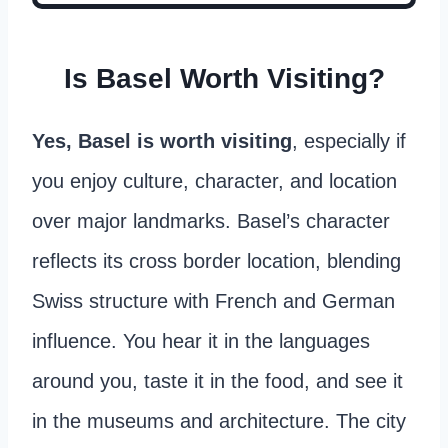
Is Basel Worth Visiting?
Yes, Basel is worth visiting
, especially if
you enjoy culture, character, and location
over major landmarks. Basel’s character
reflects its cross border location, blending
Swiss structure with French and German
influence. You hear it in the languages
around you, taste it in the food, and see it
in the museums and architecture. The city