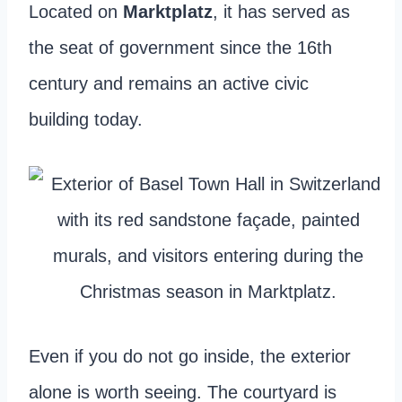
Located on
Marktplatz
, it has served as
the seat of government since the 16th
century and remains an active civic
building today.
Even if you do not go inside, the exterior
alone is worth seeing. The courtyard is