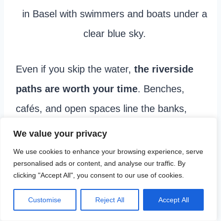
Even if you skip the water,
the riverside
paths are worth your time
. Benches,
cafés, and open spaces line the banks,
making it easy to pause and watch daily
We value your privacy
life unfold. This is where Basel feels most
We use cookies to enhance your browsing experience, serve
personalised ads or content, and analyse our traffic. By
lived in and gives you a better sense of
clicking "Accept All", you consent to our use of cookies.
how locals actually use the city.
Customise
Reject All
Accept All