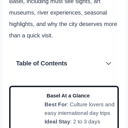
Basel, including must see sights, art
museums, river experiences, seasonal
highlights, and why the city deserves more
than a quick visit.
Table of Contents
Basel At a Glance
Best For
: Culture lovers and
easy international day trips
Ideal Stay
: 2 to 3 days