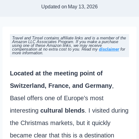
Updated on
May 13, 2026
Travel and Tinsel contains affiliate links and is a member of the
Amazon LLC Associates Program. If you make a purchase
using one of these Amazon links, we may receive
compensation at no extra cost to you. Read my
disclaimer
for
more information.
Located at the meeting point of
Switzerland, France, and Germany
,
Basel offers one of Europe’s most
interesting
cultural blends
. I visited during
the Christmas markets, but it quickly
became clear that this is a destination