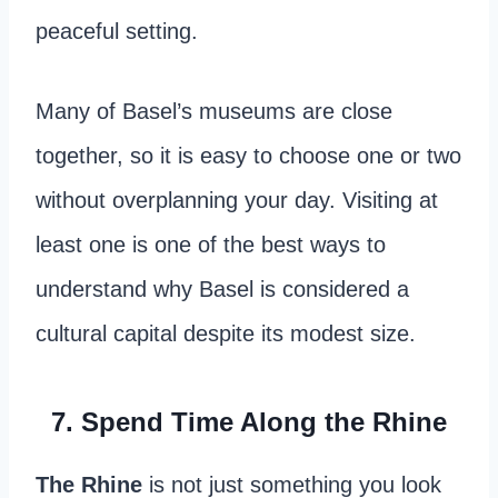
peaceful setting.
Many of Basel’s museums are close
together, so it is easy to choose one or two
without overplanning your day. Visiting at
least one is one of the best ways to
understand why Basel is considered a
cultural capital despite its modest size.
7. Spend Time Along the Rhine
The Rhine
is not just something you look