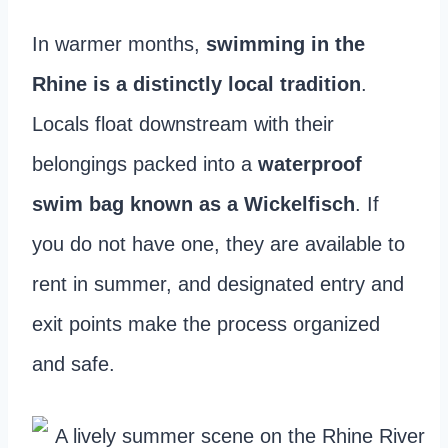
In warmer months,
swimming in the
Rhine is a distinctly local tradition
.
Locals float downstream with their
belongings packed into a
waterproof
swim bag known as a Wickelfisch
. If
you do not have one, they are available to
rent in summer, and designated entry and
exit points make the process organized
and safe.