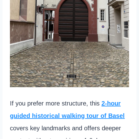
If you prefer more structure, this
2-hour
guided historical walking tour of Basel
covers key landmarks and offers deeper